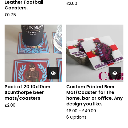
Leather Football
£
2.00
Coasters.
£
0.75
Pack of 20 10x10cm
Custom Printed Beer
Scunthorpe beer
Mat/Coaster for the
mats/coasters
home, bar or office. Any
design you like.
£
2.00
£
6.00 -
£
40.00
6 Options