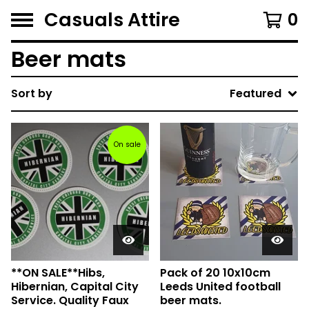
Casuals Attire
0
Beer mats
Sort by
Featured
On sale
**ON SALE**Hibs,
Pack of 20 10x10cm
Hibernian, Capital City
Leeds United football
Service. Quality Faux
beer mats.