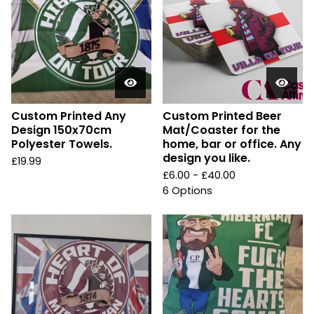
Custom Printed Any
Custom Printed Beer
Design 150x70cm
Mat/Coaster for the
Polyester Towels.
home, bar or office. Any
design you like.
£
19.99
£
6.00 -
£
40.00
6 Options