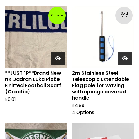
Sold
On sale
out
**JUST 1P**Brand New
2m Stainless Steel
NK Jadran Luka Ploče
Telescopic Extendable
Knitted Football Scarf
Flag pole for waving
(Croatia)
with sponge covered
handle
£
0.01
£
4.99
4 Options