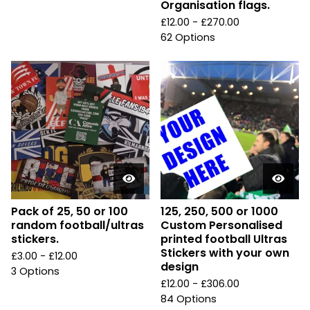
Organisation flags.
£
12.00 -
£
270.00
62 Options
Pack of 25, 50 or 100
125, 250, 500 or 1000
random football/ultras
Custom Personalised
stickers.
printed football Ultras
Stickers with your own
£
3.00 -
£
12.00
design
3 Options
£
12.00 -
£
306.00
84 Options