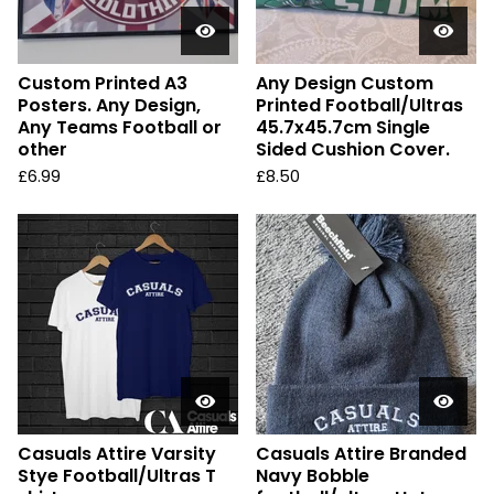
Custom Printed A3
Any Design Custom
Posters. Any Design,
Printed Football/Ultras
Any Teams Football or
45.7x45.7cm Single
other
Sided Cushion Cover.
£
6.99
£
8.50
Casuals Attire Varsity
Casuals Attire Branded
Stye Football/Ultras T
Navy Bobble