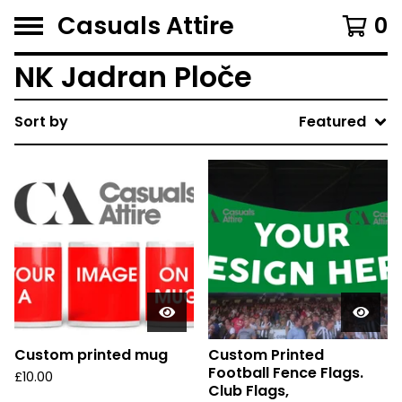
Casuals Attire
0
NK Jadran Ploče
Sort by
Featured
Custom printed mug
Custom Printed
Football Fence Flags.
£
10.00
Club Flags,