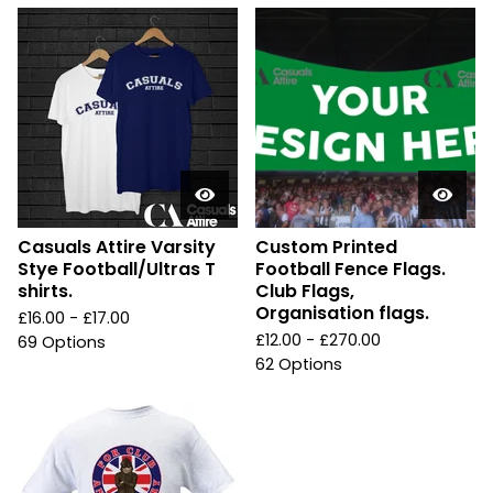
Casuals Attire Varsity
Custom Printed
Stye Football/Ultras T
Football Fence Flags.
shirts.
Club Flags,
Organisation flags.
£
16.00 -
£
17.00
£
12.00 -
£
270.00
69 Options
62 Options