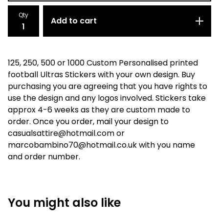
Qty
Add to cart
125, 250, 500 or 1000 Custom Personalised printed
football Ultras Stickers with your own design. Buy
purchasing you are agreeing that you have rights to
use the design and any logos involved. Stickers take
approx 4-6 weeks as they are custom made to
order. Once you order, mail your design to
casualsattire@hotmail.com
or
marcobambino70@hotmail.co.uk
with you name
and order number.
You might also like