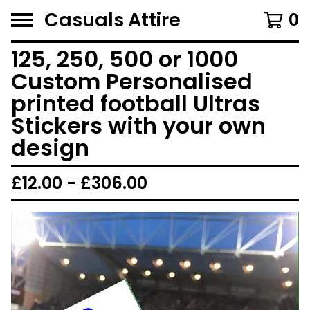
Casuals Attire
0
125, 250, 500 or 1000
Custom Personalised
printed football Ultras
Stickers with your own
design
£
12.00 -
£
306.00