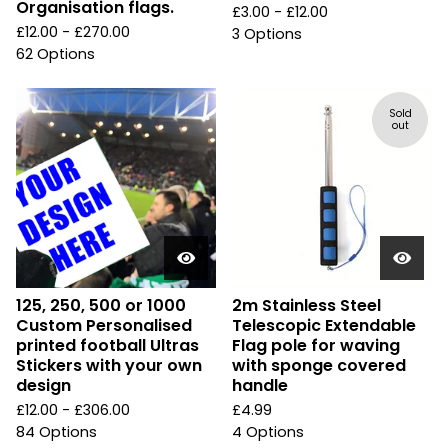
Organisation flags.
£
3.00 -
£
12.00
£
12.00 -
£
270.00
3 Options
62 Options
Sold
out
125, 250, 500 or 1000
2m Stainless Steel
Custom Personalised
Telescopic Extendable
printed football Ultras
Flag pole for waving
Stickers with your own
with sponge covered
design
handle
£
12.00 -
£
306.00
£
4.99
84 Options
4 Options