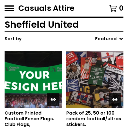
Casuals Attire
0
Sheffield United
Sort by
Featured
Custom Printed
Pack of 25, 50 or 100
Football Fence Flags.
random football/ultras
Club Flags,
stickers.