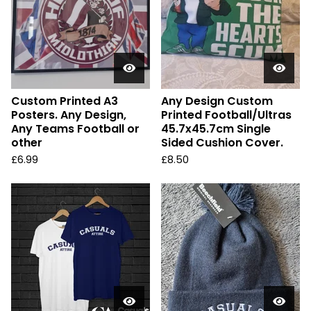
Custom Printed A3
Any Design Custom
Posters. Any Design,
Printed Football/Ultras
Any Teams Football or
45.7x45.7cm Single
other
Sided Cushion Cover.
£
6.99
£
8.50