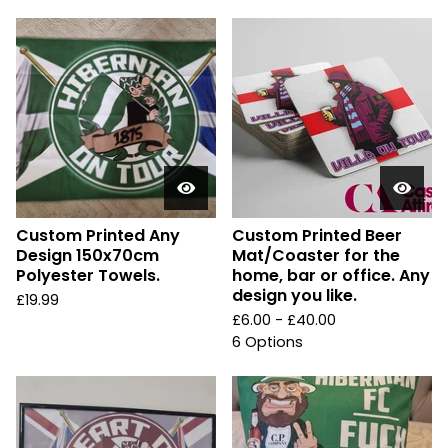
Custom Printed Any
Custom Printed Beer
Design 150x70cm
Mat/Coaster for the
Polyester Towels.
home, bar or office. Any
design you like.
£
19.99
£
6.00 -
£
40.00
6 Options