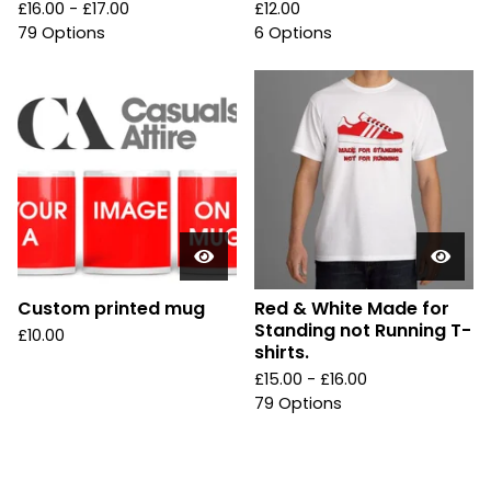
£
16.00 -
£
17.00
£
12.00
79 Options
6 Options
Custom printed mug
Red & White Made for
Standing not Running T-
£
10.00
shirts.
£
15.00 -
£
16.00
79 Options