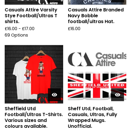
Casuals Attire Varsity
Casuals Attire Branded
Stye Football/Ultras T
Navy Bobble
shirts.
football/ultras Hat.
£
16.00 -
£
17.00
£
16.00
69 Options
Sheffield Utd
Sheff Utd, Football,
Football/Ultras T-Shirts.
Casuals, Ultras, Fully
Various sizes and
Wrapped Mugs.
colours available.
Unofficial.