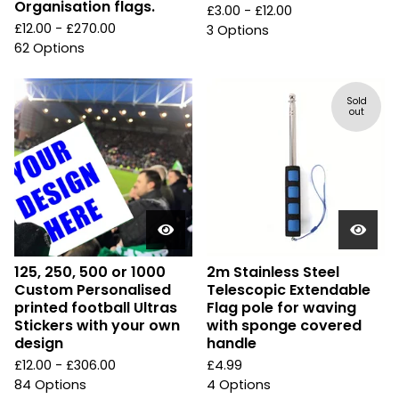
Organisation flags.
£
3.00 -
£
12.00
£
12.00 -
£
270.00
3 Options
62 Options
Sold
out
125, 250, 500 or 1000
2m Stainless Steel
Custom Personalised
Telescopic Extendable
printed football Ultras
Flag pole for waving
Stickers with your own
with sponge covered
design
handle
£
12.00 -
£
306.00
£
4.99
84 Options
4 Options