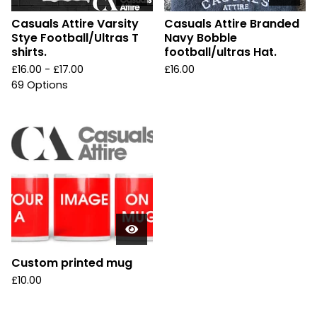
Casuals Attire Varsity
Casuals Attire Branded
Stye Football/Ultras T
Navy Bobble
shirts.
football/ultras Hat.
£
16.00 -
£
17.00
£
16.00
69 Options
Custom printed mug
£
10.00