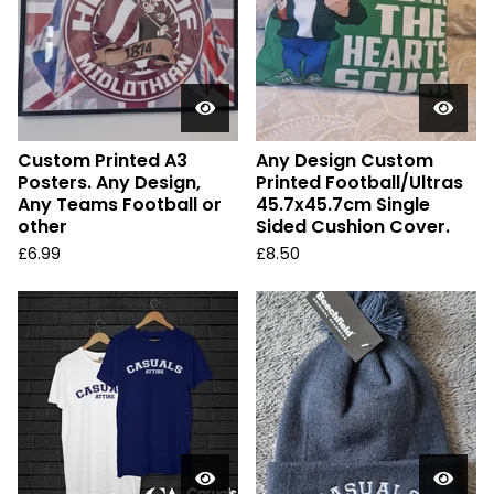
Custom Printed A3
Any Design Custom
Posters. Any Design,
Printed Football/Ultras
Any Teams Football or
45.7x45.7cm Single
other
Sided Cushion Cover.
£
6.99
£
8.50