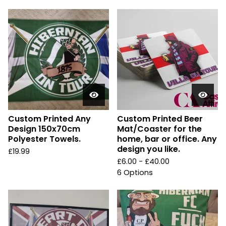
Custom Printed Any
Custom Printed Beer
Design 150x70cm
Mat/Coaster for the
Polyester Towels.
home, bar or office. Any
design you like.
£
19.99
£
6.00 -
£
40.00
6 Options