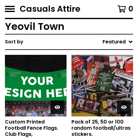
Casuals Attire
0
Yeovil Town
Sort by
Featured
Custom Printed
Pack of 25, 50 or 100
Football Fence Flags.
random football/ultras
Club Flags,
stickers.