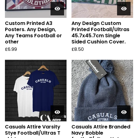
Custom Printed A3
Any Design Custom
Posters. Any Design,
Printed Football/Ultras
Any Teams Football or
45.7x45.7cm Single
other
Sided Cushion Cover.
£
6.99
£
8.50
Casuals Attire Varsity
Casuals Attire Branded
Stye Football/Ultras T
Navy Bobble