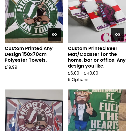
Custom Printed Any
Custom Printed Beer
Design 150x70cm
Mat/Coaster for the
Polyester Towels.
home, bar or office. Any
design you like.
£
19.99
£
6.00 -
£
40.00
6 Options