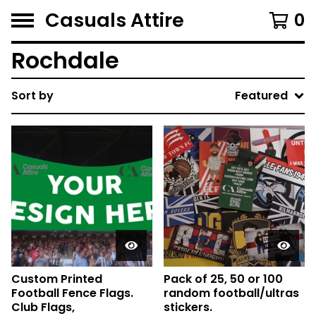
Casuals Attire
0
Rochdale
Sort by
Featured
Custom Printed
Pack of 25, 50 or 100
Football Fence Flags.
random football/ultras
Club Flags,
stickers.