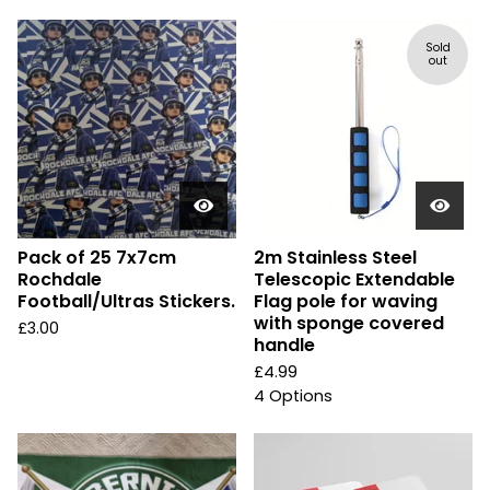
Sold
out
Pack of 25 7x7cm
2m Stainless Steel
Rochdale
Telescopic Extendable
Football/Ultras Stickers.
Flag pole for waving
with sponge covered
£
3.00
handle
£
4.99
4 Options