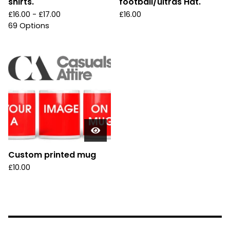
shirts.
football/ultras Hat.
£
16.00 -
£
17.00
£
16.00
69 Options
Custom printed mug
£
10.00