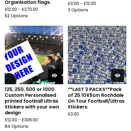
Organisation flags.
£
3.00 -
£
12.00
£
12.00 -
£
270.00
3 Options
62 Options
125, 250, 500 or 1000
**LAST 3 PACKS**Pack
Custom Personalised
of 25 10X5cm Rochdale
printed football Ultras
On Tour Football/Ultras
Stickers with your own
Stickers.
design
£
3.00
£
12.00 -
£
306.00
84 Options