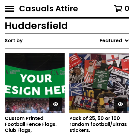
Casuals Attire
0
Huddersfield
Sort by
Featured
Custom Printed
Pack of 25, 50 or 100
Football Fence Flags.
random football/ultras
Club Flags,
stickers.