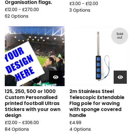
Organisation flags.
£
3.00 -
£
12.00
£
12.00 -
£
270.00
3 Options
62 Options
Sold
out
125, 250, 500 or 1000
2m Stainless Steel
Custom Personalised
Telescopic Extendable
printed football Ultras
Flag pole for waving
Stickers with your own
with sponge covered
design
handle
£
12.00 -
£
306.00
£
4.99
84 Options
4 Options