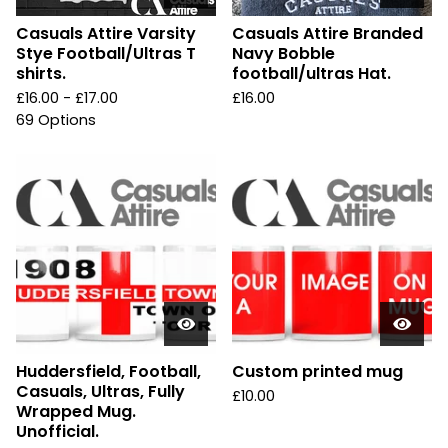
Casuals Attire Varsity
Casuals Attire Branded
Stye Football/Ultras T
Navy Bobble
shirts.
football/ultras Hat.
£
16.00 -
£
17.00
£
16.00
69 Options
Huddersfield, Football,
Custom printed mug
Casuals, Ultras, Fully
£
10.00
Wrapped Mug.
Unofficial.