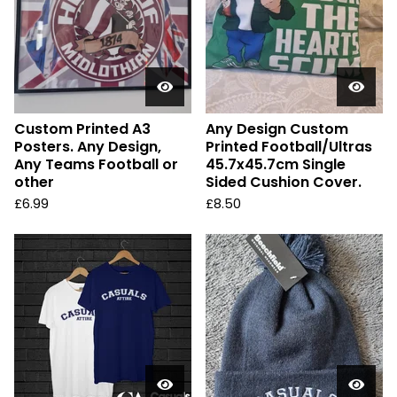
Custom Printed A3
Any Design Custom
Posters. Any Design,
Printed Football/Ultras
Any Teams Football or
45.7x45.7cm Single
other
Sided Cushion Cover.
£
6.99
£
8.50