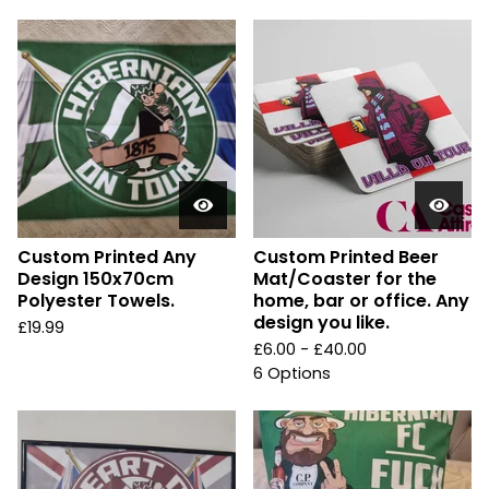
Custom Printed Any
Custom Printed Beer
Design 150x70cm
Mat/Coaster for the
Polyester Towels.
home, bar or office. Any
design you like.
£
19.99
£
6.00 -
£
40.00
6 Options