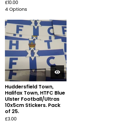
£
10.00
4 Options
Huddersfield Town,
Halifax Town, HTFC Blue
Ulster Football/Ultras
10x5cm Stickers. Pack
of 25.
£
3.00