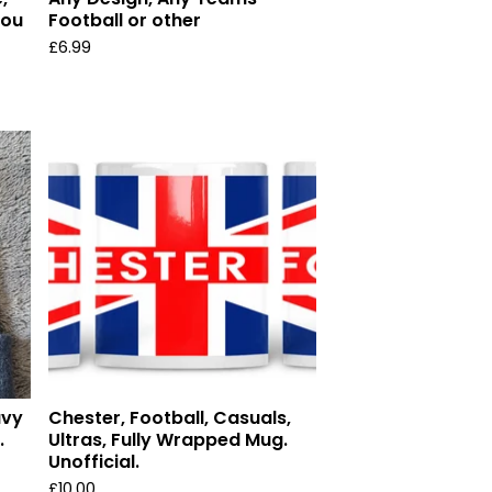
you
Football or other
£
6.99
avy
Chester, Football, Casuals,
.
Ultras, Fully Wrapped Mug.
Unofficial.
£
10.00