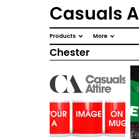
Casuals A
Products
More
Chester