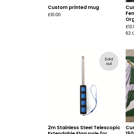
Custom printed mug
Cus
Fen
£
10.00
Org
£
12
62 
Sold
out
2m Stainless Steel Telescopic
Cus
Extendable Flag pole for
150