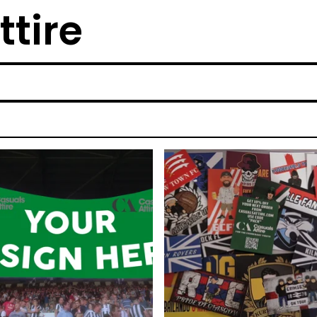
ttire