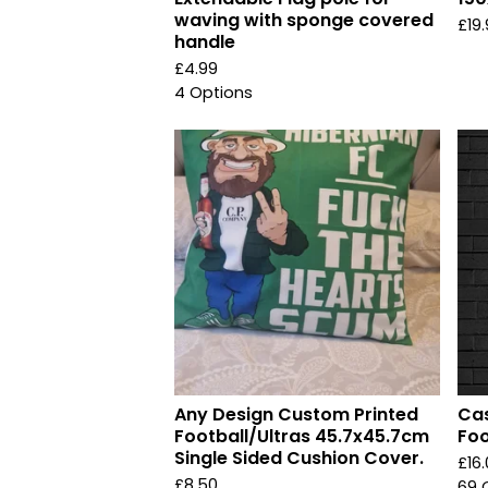
waving with sponge covered
£
19
handle
£
4.99
4 Options
Any Design Custom Printed
Cas
Football/Ultras 45.7x45.7cm
Foo
Single Sided Cushion Cover.
£
16
£
8.50
69 