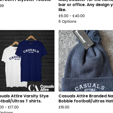
bar or office. Any design 
.99
like.
£
6.00 -
£
40.00
6 Options
uals Attire Varsity Stye
Casuals Attire Branded N
tball/Ultras T shirts.
Bobble football/ultras Hat
.00 -
£
17.00
£
16.00
Options