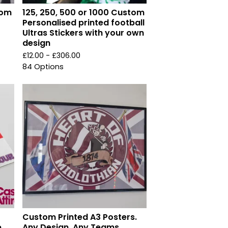
dom
125, 250, 500 or 1000 Custom
Personalised printed football
Ultras Stickers with your own
design
£
12.00 -
£
306.00
84 Options
Custom Printed A3 Posters.
,
Any Design, Any Teams