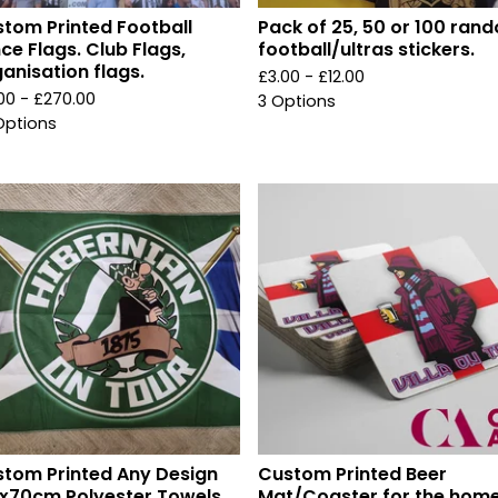
tom Printed Football
Pack of 25, 50 or 100 ran
ce Flags. Club Flags,
football/ultras stickers.
anisation flags.
£
3.00 -
£
12.00
.00 -
£
270.00
3 Options
Options
tom Printed Any Design
Custom Printed Beer
x70cm Polyester Towels.
Mat/Coaster for the home