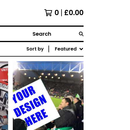
0
£
0.00
Search
Sort by
Featured