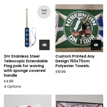
Sold
out
2m Stainless Steel
Custom Printed Any
Telescopic Extendable
Design 150x70cm
Flag pole for waving
Polyester Towels.
with sponge covered
£
19.99
handle
£
4.99
4 Options