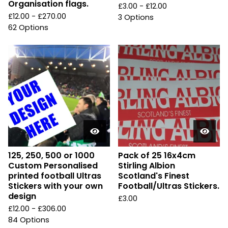
Organisation flags.
£
3.00 -
£
12.00
£
12.00 -
£
270.00
3 Options
62 Options
125, 250, 500 or 1000
Pack of 25 16x4cm
Custom Personalised
Stirling Albion
printed football Ultras
Scotland's Finest
Stickers with your own
Football/Ultras Stickers.
design
£
3.00
£
12.00 -
£
306.00
84 Options