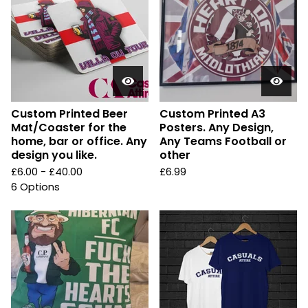
Custom Printed Beer
Custom Printed A3
Mat/Coaster for the
Posters. Any Design,
home, bar or office. Any
Any Teams Football or
design you like.
other
£
6.00 -
£
40.00
£
6.99
6 Options