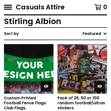
Casuals Attire
0
Stirling Albion
Sort by
Featured
Custom Printed
Pack of 25, 50 or 100
Football Fence Flags.
random football/ultras
Club Flags,
stickers.