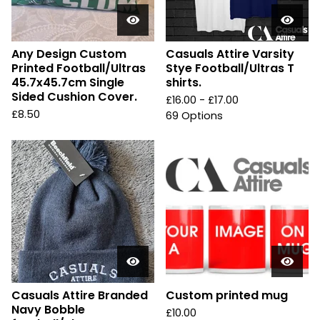
Any Design Custom
Casuals Attire Varsity
Printed Football/Ultras
Stye Football/Ultras T
45.7x45.7cm Single
shirts.
Sided Cushion Cover.
£
16.00 -
£
17.00
£
8.50
69 Options
Casuals Attire Branded
Custom printed mug
Navy Bobble
£
10.00