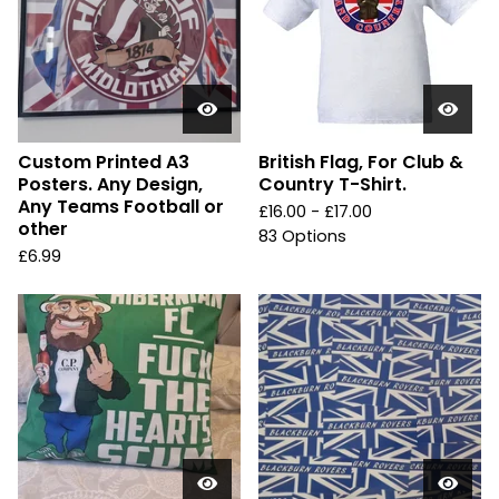
Custom Printed A3
British Flag, For Club &
Posters. Any Design,
Country T-Shirt.
Any Teams Football or
£
16.00 -
£
17.00
other
83 Options
£
6.99