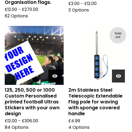
Organisation flags.
£
3.00 -
£
12.00
£
12.00 -
£
270.00
3 Options
62 Options
Sold
out
125, 250, 500 or 1000
2m Stainless Steel
Custom Personalised
Telescopic Extendable
printed football Ultras
Flag pole for waving
Stickers with your own
with sponge covered
design
handle
£
12.00 -
£
306.00
£
4.99
84 Options
4 Options