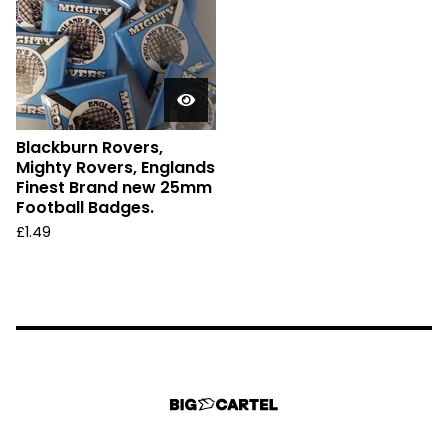
Blackburn Rovers,
Mighty Rovers, Englands
Finest Brand new 25mm
Football Badges.
£
1.49