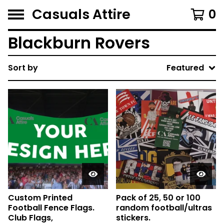
Casuals Attire
0
Blackburn Rovers
Sort by
Featured
Custom Printed
Pack of 25, 50 or 100
Football Fence Flags.
random football/ultras
Club Flags,
stickers.