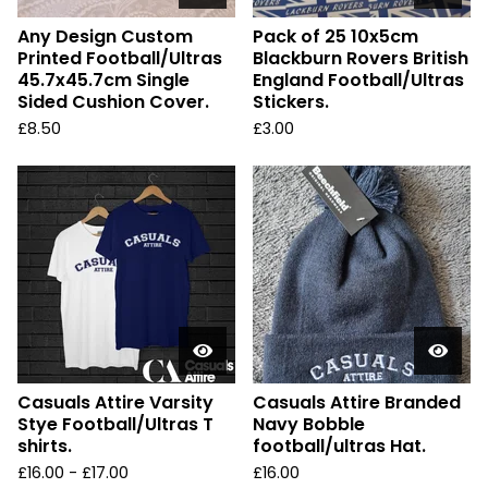
Any Design Custom
Pack of 25 10x5cm
Printed Football/Ultras
Blackburn Rovers British
45.7x45.7cm Single
England Football/Ultras
Sided Cushion Cover.
Stickers.
£
8.50
£
3.00
Casuals Attire Varsity
Casuals Attire Branded
Stye Football/Ultras T
Navy Bobble
shirts.
football/ultras Hat.
£
16.00 -
£
17.00
£
16.00