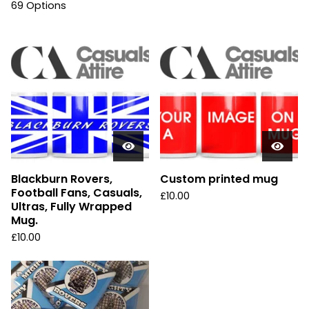
69 Options
Blackburn Rovers,
Custom printed mug
Football Fans, Casuals,
£
10.00
Ultras, Fully Wrapped
Mug.
£
10.00