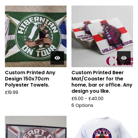
Custom Printed Any
Custom Printed Beer
Design 150x70cm
Mat/Coaster for the
Polyester Towels.
home, bar or office. Any
design you like.
£
19.99
£
6.00 -
£
40.00
6 Options