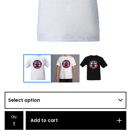
Qty
Add to cart