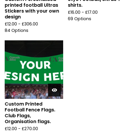
printed football Ultras
shirts.
Stickers with your own
£
16.00 -
£
17.00
design
69 Options
£
12.00 -
£
306.00
84 Options
Custom Printed
Football Fence Flags.
Club Flags,
Organisation flags.
£
12.00 -
£
270.00