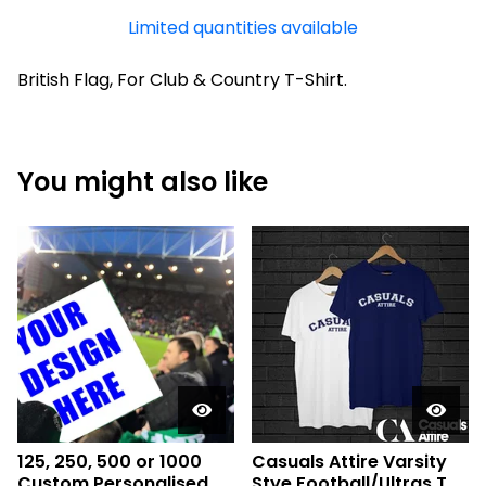
Limited quantities available
British Flag, For Club & Country T-Shirt.
You might also like
125, 250, 500 or 1000
Casuals Attire Varsity
Custom Personalised
Stye Football/Ultras T