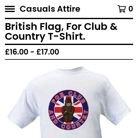
Casuals Attire
0
British Flag, For Club &
Country T-Shirt.
£
16.00 -
£
17.00