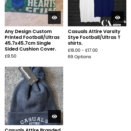
Any Design Custom
Casuals Attire Varsity
Printed Football/Ultras
Stye Football/Ultras T
45.7x45.7cm Single
shirts.
Sided Cushion Cover.
£
16.00 -
£
17.00
£
8.50
69 Options
Casuals Attire Branded