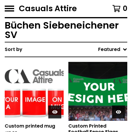
Casuals Attire
0
Büchen Siebeneichener
SV
Sort by
Featured
Custom printed mug
Custom Printed
Football Fence Flags.