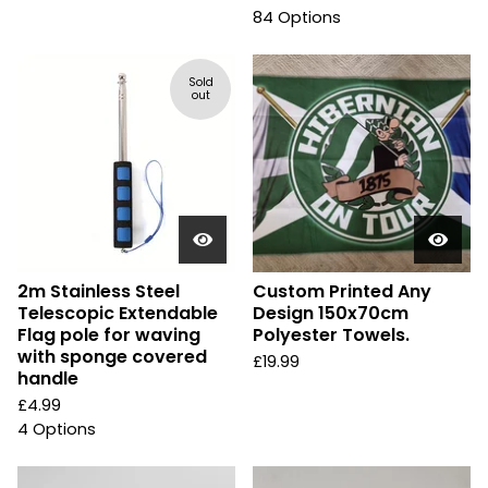
84 Options
Sold
out
2m Stainless Steel
Custom Printed Any
Telescopic Extendable
Design 150x70cm
Flag pole for waving
Polyester Towels.
with sponge covered
£
19.99
handle
£
4.99
4 Options