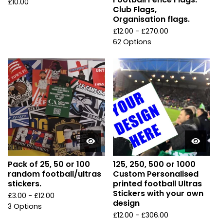
£
10.00
Club Flags,
Organisation flags.
£
12.00 -
£
270.00
62 Options
Pack of 25, 50 or 100
125, 250, 500 or 1000
random football/ultras
Custom Personalised
stickers.
printed football Ultras
Stickers with your own
£
3.00 -
£
12.00
design
3 Options
£
12.00 -
£
306.00