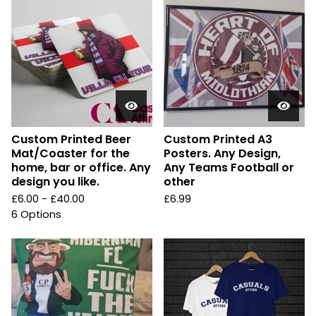
Custom Printed Beer
Custom Printed A3
Mat/Coaster for the
Posters. Any Design,
home, bar or office. Any
Any Teams Football or
design you like.
other
£
6.00 -
£
40.00
£
6.99
6 Options