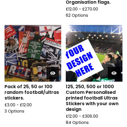
Organisation flags.
£
12.00 -
£
270.00
62 Options
Pack of 25, 50 or 100
125, 250, 500 or 1000
random football/ultras
Custom Personalised
stickers.
printed football Ultras
Stickers with your own
£
3.00 -
£
12.00
design
3 Options
£
12.00 -
£
306.00
84 Options