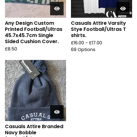
Any Design Custom
Casuals Attire Varsity
Printed Football/Ultras
Stye Football/Ultras T
45.7x45.7cm Single
shirts.
Sided Cushion Cover.
£
16.00 -
£
17.00
£
8.50
69 Options
Casuals Attire Branded
Navy Bobble