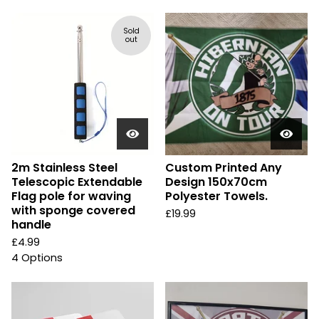
Sold
out
2m Stainless Steel
Custom Printed Any
Telescopic Extendable
Design 150x70cm
Flag pole for waving
Polyester Towels.
with sponge covered
£
19.99
handle
£
4.99
4 Options