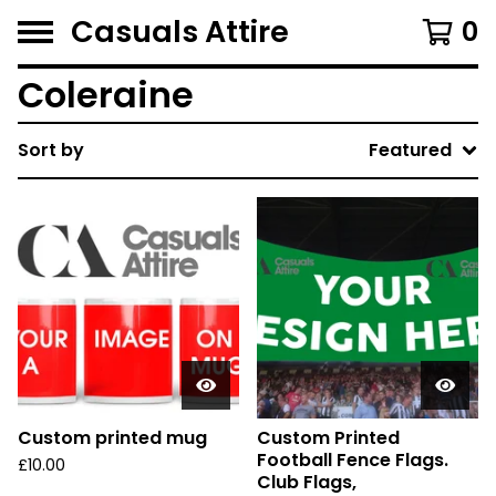
Casuals Attire
0
Coleraine
Sort by
Featured
Custom printed mug
Custom Printed
Football Fence Flags.
£
10.00
Club Flags,