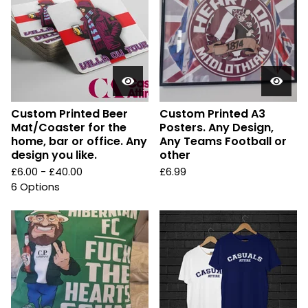
Custom Printed Beer
Custom Printed A3
Mat/Coaster for the
Posters. Any Design,
home, bar or office. Any
Any Teams Football or
design you like.
other
£
6.00 -
£
40.00
£
6.99
6 Options