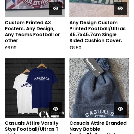
Custom Printed A3
Any Design Custom
Posters. Any Design,
Printed Football/Ultras
Any Teams Football or
45.7x45.7cm Single
other
Sided Cushion Cover.
£
6.99
£
8.50
Casuals Attire Varsity
Casuals Attire Branded
Stye Football/Ultras T
Navy Bobble