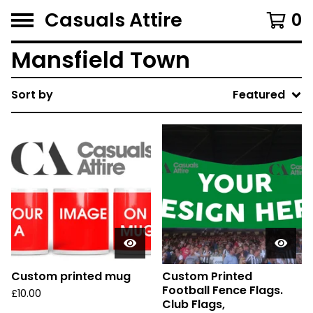
Casuals Attire
0
Mansfield Town
Sort by
Featured
Custom printed mug
Custom Printed
Football Fence Flags.
£
10.00
Club Flags,