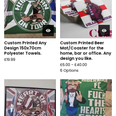
Custom Printed Any
Custom Printed Beer
Design 150x70cm
Mat/Coaster for the
Polyester Towels.
home, bar or office. Any
design you like.
£
19.99
£
6.00 -
£
40.00
6 Options