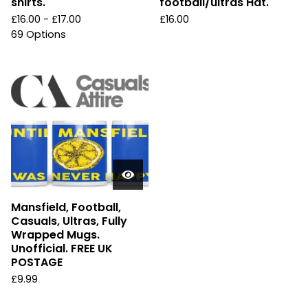
shirts.
football/ultras Hat.
£
16.00 -
£
17.00
£
16.00
69 Options
Mansfield, Football,
Casuals, Ultras, Fully
Wrapped Mugs.
Unofficial. FREE UK
POSTAGE
£
9.99