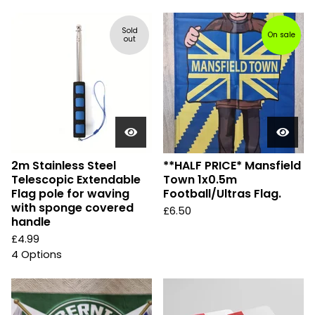
Sold
On sale
out
2m Stainless Steel
**HALF PRICE* Mansfield
Telescopic Extendable
Town 1x0.5m
Flag pole for waving
Football/Ultras Flag.
with sponge covered
£
6.50
handle
£
4.99
4 Options