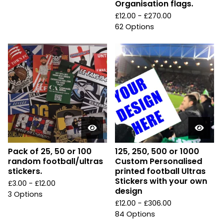
Organisation flags.
£
12.00 -
£
270.00
62 Options
Pack of 25, 50 or 100
125, 250, 500 or 1000
random football/ultras
Custom Personalised
stickers.
printed football Ultras
Stickers with your own
£
3.00 -
£
12.00
design
3 Options
£
12.00 -
£
306.00
84 Options