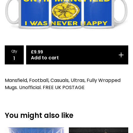
Qty
£
9.99
Add to cart
Mansfield, Football, Casuals, Ultras, Fully Wrapped
Mugs. Unofficial. FREE UK POSTAGE
You might also like