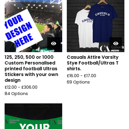
125, 250, 500 or 1000
Casuals Attire Varsity
Custom Personalised
Stye Football/Ultras T
printed football Ultras
shirts.
Stickers with your own
£
16.00 -
£
17.00
design
69 Options
£
12.00 -
£
306.00
84 Options