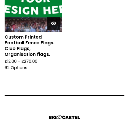
Custom Printed
Football Fence Flags.
Club Flags,
Organisation flags.
£
12.00 -
£
270.00
62 Options