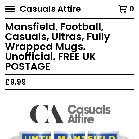
Casuals Attire
0
Mansfield, Football,
Casuals, Ultras, Fully
Wrapped Mugs.
Unofficial. FREE UK
POSTAGE
£
9.99