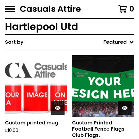
Casuals Attire
0
Hartlepool Utd
Sort by
Featured
Custom printed mug
Custom Printed
Football Fence Flags.
£
10.00
Club Flags,