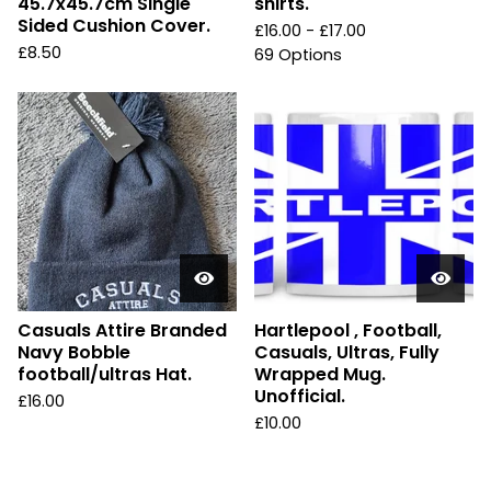
45.7x45.7cm Single
shirts.
Sided Cushion Cover.
£
16.00 -
£
17.00
£
8.50
69 Options
Casuals Attire Branded
Hartlepool , Football,
Navy Bobble
Casuals, Ultras, Fully
football/ultras Hat.
Wrapped Mug.
Unofficial.
£
16.00
£
10.00