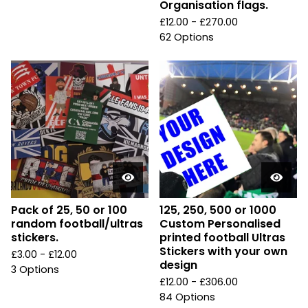
Organisation flags.
£
12.00 -
£
270.00
62 Options
Pack of 25, 50 or 100
125, 250, 500 or 1000
random football/ultras
Custom Personalised
stickers.
printed football Ultras
Stickers with your own
£
3.00 -
£
12.00
design
3 Options
£
12.00 -
£
306.00
84 Options