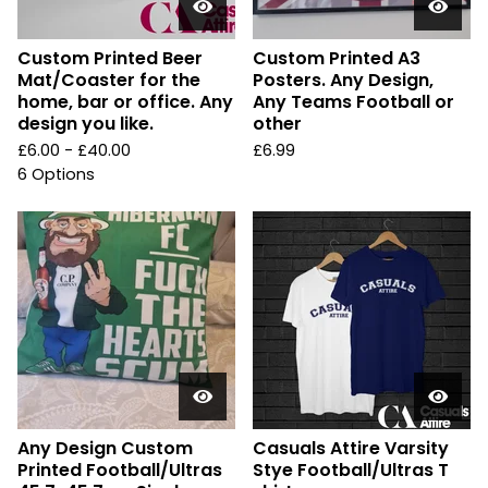
Custom Printed Beer
Custom Printed A3
Mat/Coaster for the
Posters. Any Design,
home, bar or office. Any
Any Teams Football or
design you like.
other
£
6.00 -
£
40.00
£
6.99
6 Options
Any Design Custom
Casuals Attire Varsity
Printed Football/Ultras
Stye Football/Ultras T