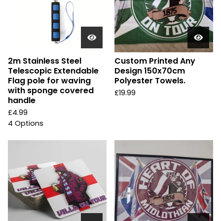
2m Stainless Steel
Custom Printed Any
Telescopic Extendable
Design 150x70cm
Flag pole for waving
Polyester Towels.
with sponge covered
£
19.99
handle
£
4.99
4 Options