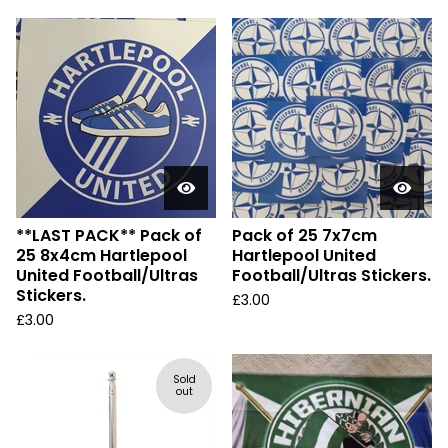
**LAST PACK** Pack of
Pack of 25 7x7cm
25 8x4cm Hartlepool
Hartlepool United
United Football/Ultras
Football/Ultras Stickers.
Stickers.
£
3.00
£
3.00
Sold
out