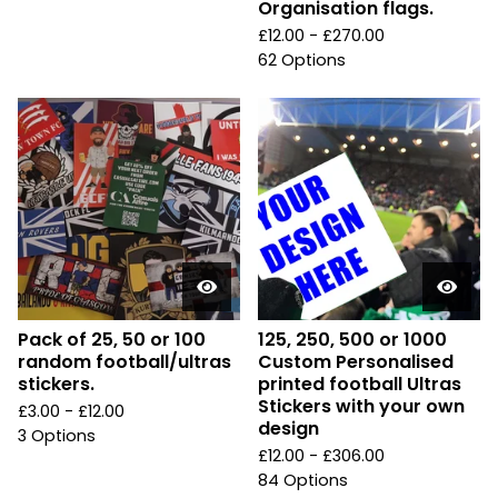
Organisation flags.
£
12.00 -
£
270.00
62 Options
Pack of 25, 50 or 100
125, 250, 500 or 1000
random football/ultras
Custom Personalised
stickers.
printed football Ultras
Stickers with your own
£
3.00 -
£
12.00
design
3 Options
£
12.00 -
£
306.00
84 Options