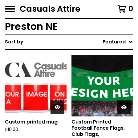
Casuals Attire
0
Preston NE
Sort by
Featured
Custom printed mug
Custom Printed
Football Fence Flags.
£
10.00
Club Flags,