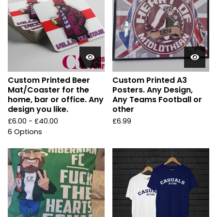
Custom Printed Beer
Custom Printed A3
Mat/Coaster for the
Posters. Any Design,
home, bar or office. Any
Any Teams Football or
design you like.
other
£
6.00 -
£
40.00
£
6.99
6 Options