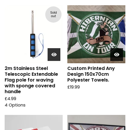
Sold
out
2m Stainless Steel
Custom Printed Any
Telescopic Extendable
Design 150x70cm
Flag pole for waving
Polyester Towels.
with sponge covered
£
19.99
handle
£
4.99
4 Options