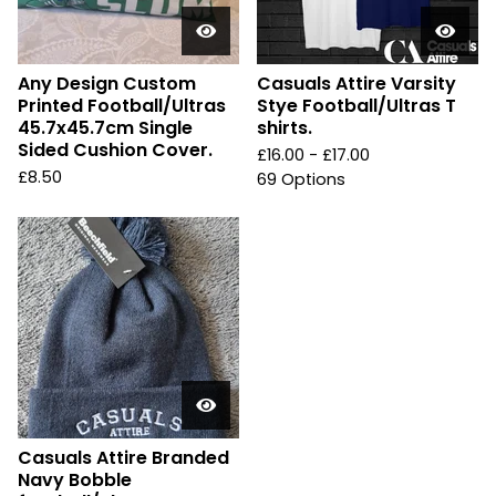
Any Design Custom
Casuals Attire Varsity
Printed Football/Ultras
Stye Football/Ultras T
45.7x45.7cm Single
shirts.
Sided Cushion Cover.
£
16.00 -
£
17.00
£
8.50
69 Options
Casuals Attire Branded
Navy Bobble