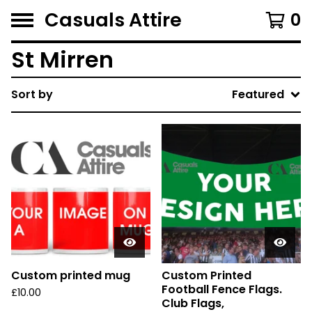
Casuals Attire
0
St Mirren
Sort by
Featured
Custom printed mug
Custom Printed
Football Fence Flags.
£
10.00
Club Flags,