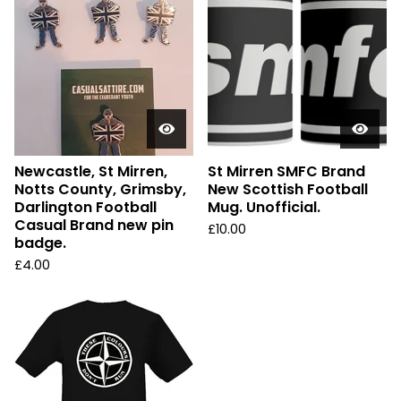
Newcastle, St Mirren,
St Mirren SMFC Brand
Notts County, Grimsby,
New Scottish Football
Darlington Football
Mug. Unofficial.
Casual Brand new pin
£
10.00
badge.
£
4.00