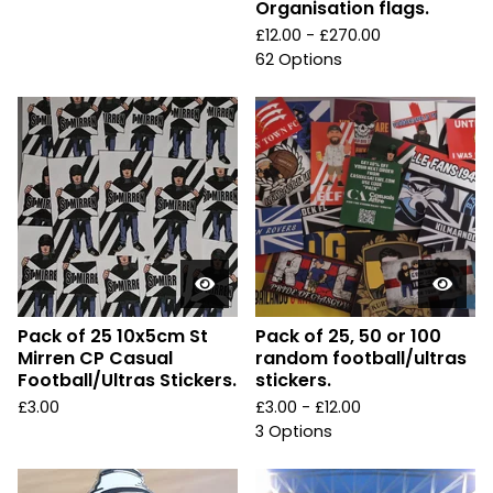
Organisation flags.
£
12.00 -
£
270.00
62 Options
Pack of 25 10x5cm St
Pack of 25, 50 or 100
Mirren CP Casual
random football/ultras
Football/Ultras Stickers.
stickers.
£
3.00
£
3.00 -
£
12.00
3 Options