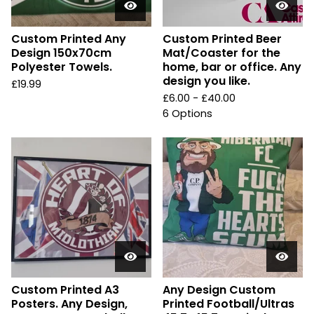
Custom Printed Any
Custom Printed Beer
Design 150x70cm
Mat/Coaster for the
Polyester Towels.
home, bar or office. Any
design you like.
£
19.99
£
6.00 -
£
40.00
6 Options
Custom Printed A3
Any Design Custom
Posters. Any Design,
Printed Football/Ultras