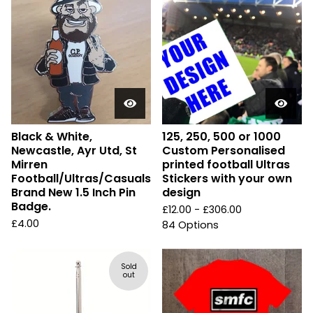
Black & White,
125, 250, 500 or 1000
Newcastle, Ayr Utd, St
Custom Personalised
Mirren
printed football Ultras
Football/Ultras/Casuals
Stickers with your own
Brand New 1.5 Inch Pin
design
Badge.
£
12.00 -
£
306.00
£
4.00
84 Options
Sold
out