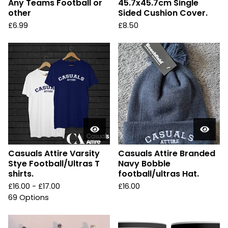
Any Teams Football or
45.7x45.7cm Single
other
Sided Cushion Cover.
£
6.99
£
8.50
Casuals Attire Varsity
Casuals Attire Branded
Stye Football/Ultras T
Navy Bobble
shirts.
football/ultras Hat.
£
16.00 -
£
17.00
£
16.00
69 Options