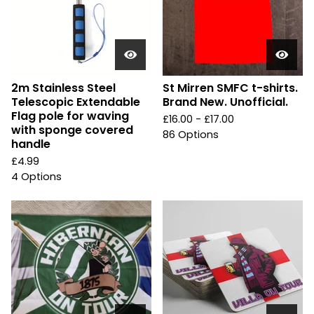
2m Stainless Steel
St Mirren SMFC t-shirts.
Telescopic Extendable
Brand New. Unofficial.
Flag pole for waving
£
16.00 -
£
17.00
with sponge covered
86 Options
handle
£
4.99
4 Options