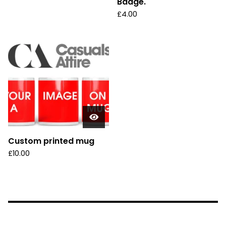
Badge.
£
4.00
Custom printed mug
£
10.00