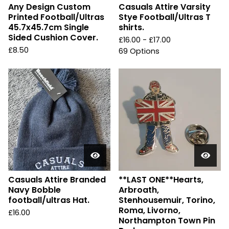
Any Design Custom
Casuals Attire Varsity
Printed Football/Ultras
Stye Football/Ultras T
45.7x45.7cm Single
shirts.
Sided Cushion Cover.
£
16.00 -
£
17.00
£
8.50
69 Options
Casuals Attire Branded
**LAST ONE**Hearts,
Navy Bobble
Arbroath,
football/ultras Hat.
Stenhousemuir, Torino,
Roma, Livorno,
£
16.00
Northampton Town Pin