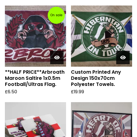
On sale
**HALF PRICE**Arbroath
Custom Printed Any
Maroon Saltire 1x0.5m
Design 150x70cm
Football/Ultras Flag.
Polyester Towels.
£
6.50
£
19.99