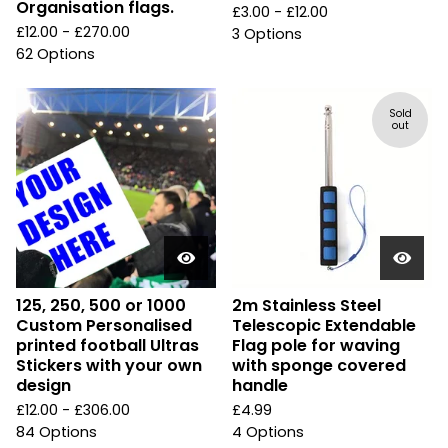
Organisation flags.
£
3.00 -
£
12.00
£
12.00 -
£
270.00
3 Options
62 Options
Sold
out
125, 250, 500 or 1000
2m Stainless Steel
Custom Personalised
Telescopic Extendable
printed football Ultras
Flag pole for waving
Stickers with your own
with sponge covered
design
handle
£
12.00 -
£
306.00
£
4.99
84 Options
4 Options