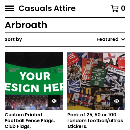
Casuals Attire
0
Arbroath
Sort by
Featured
Custom Printed
Pack of 25, 50 or 100
Football Fence Flags.
random football/ultras
Club Flags,
stickers.