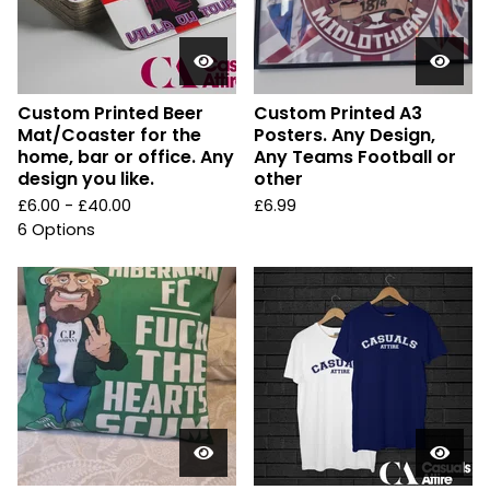
Custom Printed Beer
Custom Printed A3
Mat/Coaster for the
Posters. Any Design,
home, bar or office. Any
Any Teams Football or
design you like.
other
£
6.00 -
£
40.00
£
6.99
6 Options