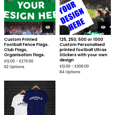
Custom Printed
125, 250, 500 or 1000
Football Fence Flags.
Custom Personalised
Club Flags,
printed football Ultras
Organisation flags.
Stickers with your own
design
£
12.00 -
£
270.00
£
12.00 -
£
306.00
62 Options
84 Options