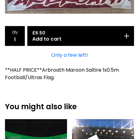
Qty
£
6.50
Add to cart
Only a few left!
**HALF PRICE**Arbroath Maroon Saltire 1x0.5m
Football/Ultras Flag.
You might also like