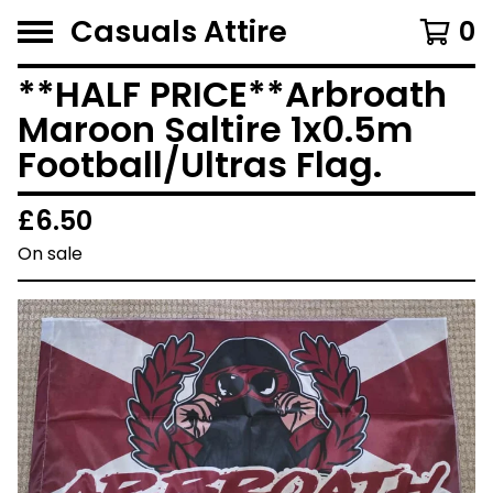
Casuals Attire
0
**HALF PRICE**Arbroath
Maroon Saltire 1x0.5m
Football/Ultras Flag.
£
6.50
On sale