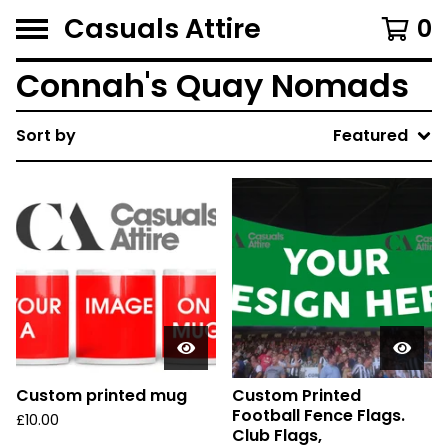
Casuals Attire
0
Connah's Quay Nomads
Sort by
Featured
Custom printed mug
Custom Printed
Football Fence Flags.
£
10.00
Club Flags,