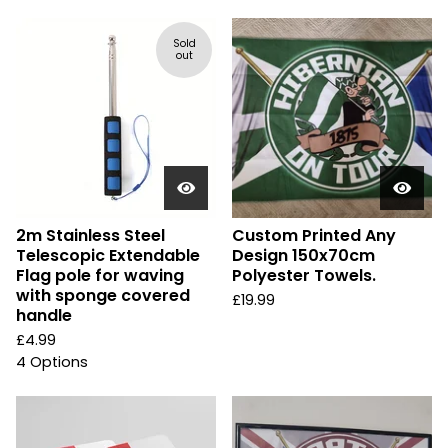
Sold
out
2m Stainless Steel
Custom Printed Any
Telescopic Extendable
Design 150x70cm
Flag pole for waving
Polyester Towels.
with sponge covered
£
19.99
handle
£
4.99
4 Options