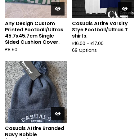
Any Design Custom
Casuals Attire Varsity
Printed Football/Ultras
Stye Football/Ultras T
45.7x45.7cm Single
shirts.
Sided Cushion Cover.
£
16.00 -
£
17.00
£
8.50
69 Options
Casuals Attire Branded
Navy Bobble