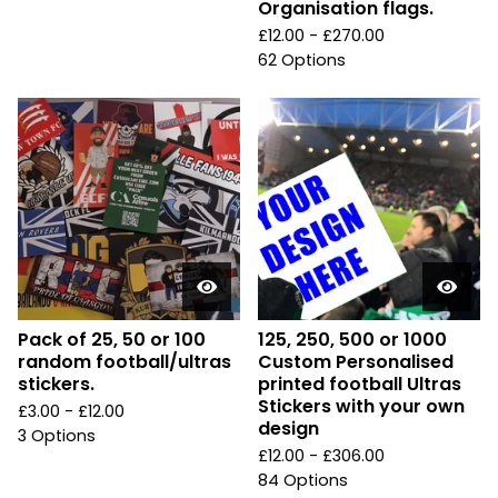
Organisation flags.
£
12.00 -
£
270.00
62 Options
Pack of 25, 50 or 100
125, 250, 500 or 1000
random football/ultras
Custom Personalised
stickers.
printed football Ultras
Stickers with your own
£
3.00 -
£
12.00
design
3 Options
£
12.00 -
£
306.00
84 Options