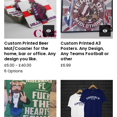
Custom Printed Beer
Custom Printed A3
Mat/Coaster for the
Posters. Any Design,
home, bar or office. Any
Any Teams Football or
design you like.
other
£
6.00 -
£
40.00
£
6.99
6 Options