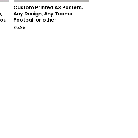
Custom Printed A3 Posters.
,
Any Design, Any Teams
you
Football or other
£
6.99