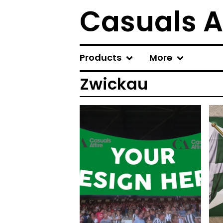
Casuals A
Products
More
Zwickau