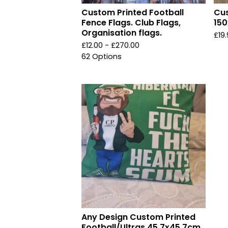
Custom Printed Football
Cus
Fence Flags. Club Flags,
150
Organisation flags.
£
19
£
12.00 -
£
270.00
62 Options
Any Design Custom Printed
Football/Ultras 45.7x45.7cm