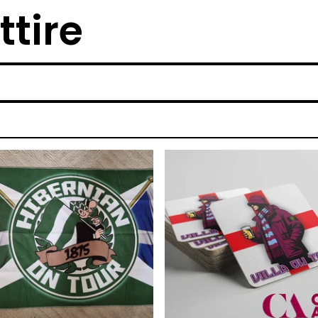
ttire