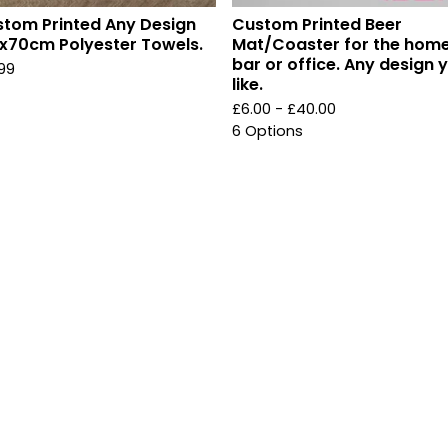
tom Printed Any Design
Custom Printed Beer
x70cm Polyester Towels.
Mat/Coaster for the home
bar or office. Any design 
.99
like.
£
6.00 -
£
40.00
6 Options