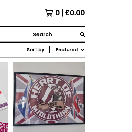
0
£
0.00
Search
Sort by
Featured