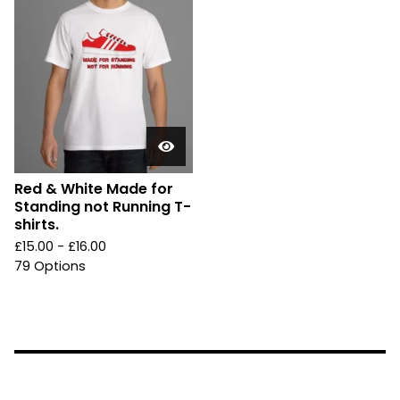
Red & White Made for
Standing not Running T-
shirts.
£
15.00 -
£
16.00
79 Options