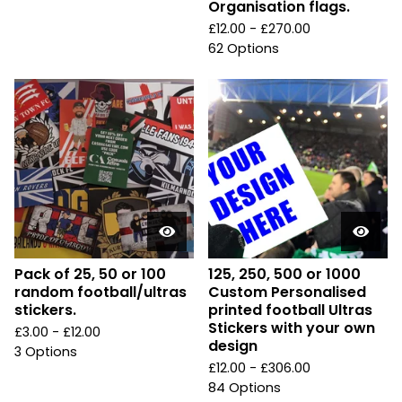
Organisation flags.
£
12.00 -
£
270.00
62 Options
Pack of 25, 50 or 100
125, 250, 500 or 1000
random football/ultras
Custom Personalised
stickers.
printed football Ultras
Stickers with your own
£
3.00 -
£
12.00
design
3 Options
£
12.00 -
£
306.00
84 Options