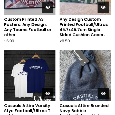
Custom Printed A3
Any Design Custom
Posters. Any Design,
Printed Football/Ultras
Any Teams Football or
45.7x45.7cm Single
other
Sided Cushion Cover.
£
6.99
£
8.50
Casuals Attire Varsity
Casuals Attire Branded
Stye Football/Ultras T
Navy Bobble