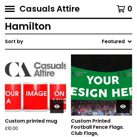
Casuals Attire
0
Hamilton
Sort by
Featured
Custom printed mug
Custom Printed
Football Fence Flags.
£
10.00
Club Flags,