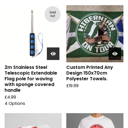
Sold
out
2m Stainless Steel
Custom Printed Any
Telescopic Extendable
Design 150x70cm
Flag pole for waving
Polyester Towels.
with sponge covered
£
19.99
handle
£
4.99
4 Options