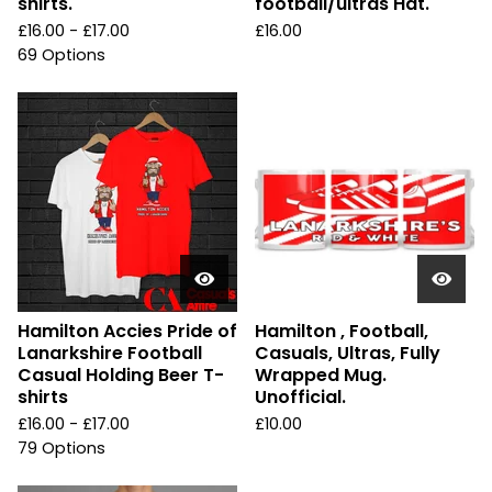
shirts.
football/ultras Hat.
£
16.00 -
£
17.00
£
16.00
69 Options
Hamilton Accies Pride of
Hamilton , Football,
Lanarkshire Football
Casuals, Ultras, Fully
Casual Holding Beer T-
Wrapped Mug.
shirts
Unofficial.
£
16.00 -
£
17.00
£
10.00
79 Options