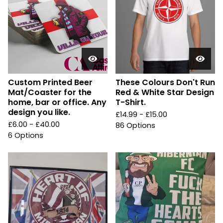
Custom Printed Beer
These Colours Don't Run
Mat/Coaster for the
Red & White Star Design
home, bar or office. Any
T-Shirt.
design you like.
£
14.99 -
£
15.00
£
6.00 -
£
40.00
86 Options
6 Options