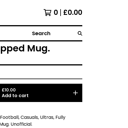
0
£
0.00
Search
rapped Mug.
£
10.00
Add to cart
Football, Casuals, Ultras, Fully
g. Unofficial.