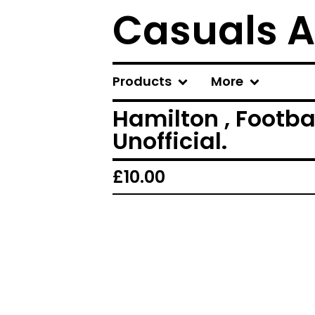
Casuals A
Products
More
Hamilton , Footba
Unofficial.
£
10.00