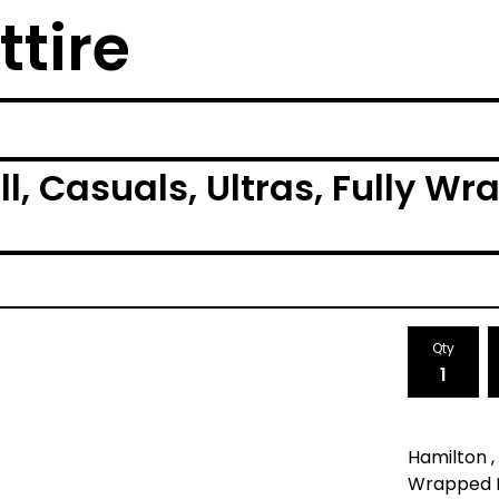
ttire
ll, Casuals, Ultras, Fully W
Qty
Hamilton , 
Wrapped Mu