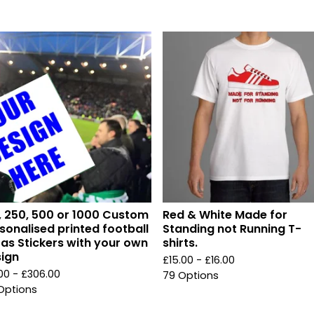
, 250, 500 or 1000 Custom
Red & White Made for
sonalised printed football
Standing not Running T-
ras Stickers with your own
shirts.
ign
£
15.00 -
£
16.00
.00 -
£
306.00
79 Options
Options