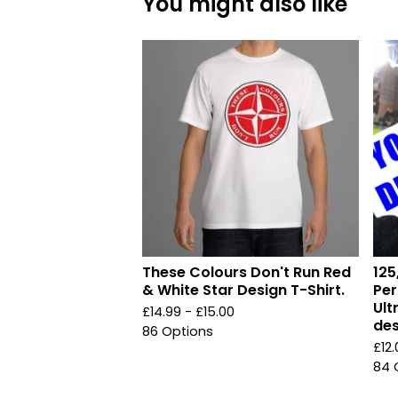
You might also like
These Colours Don't Run Red
125
& White Star Design T-Shirt.
Per
Ult
£
14.99 -
£
15.00
des
86 Options
£
12
84 