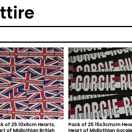
ttire
k of 25 10x6cm Hearts,
Pack of 25 15x3cmcm Hear
rt of Midlothian British
Heart of Midlothian Gorgi