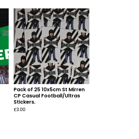
Pack of 25 10x5cm St Mirren
CP Casual Football/Ultras
Stickers.
£
3.00