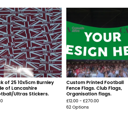
k of 25 10x5cm Burnley
Custom Printed Football
de of Lancashire
Fence Flags. Club Flags,
tball/Ultras Stickers.
Organisation flags.
00
£
12.00 -
£
270.00
62 Options