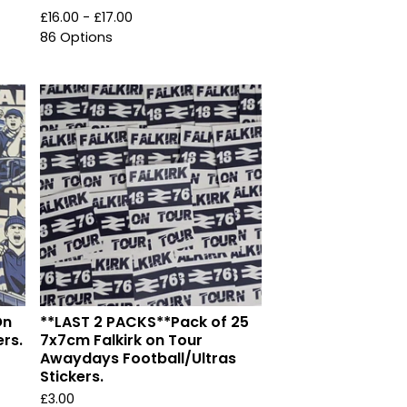
£
16.00 -
£
17.00
86 Options
On
**LAST 2 PACKS**Pack of 25
ers.
7x7cm Falkirk on Tour
Awaydays Football/Ultras
Stickers.
£
3.00