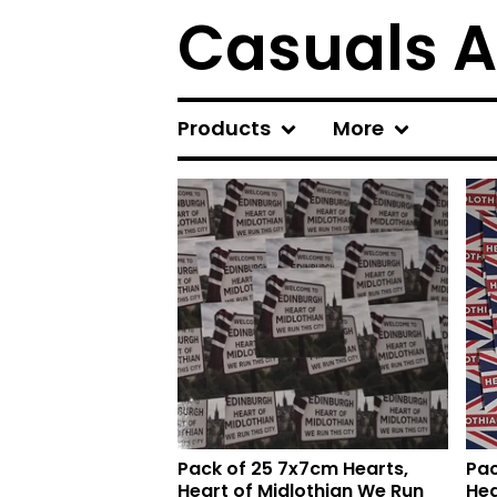
Casuals A
Products
More
F
e
a
t
u
r
e
d
Pack of 25 7x7cm Hearts,
Pac
Heart of Midlothian We Run
Hea