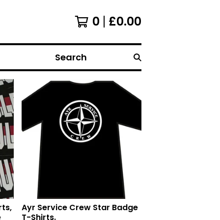
0
£
0.00
Search
ts,
Ayr Service Crew Star Badge
e
T-Shirts.