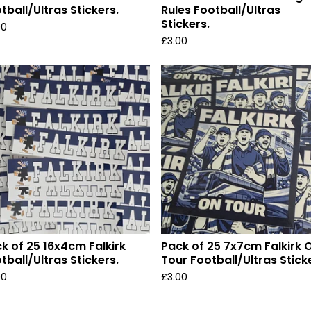
tball/Ultras Stickers.
Rules Football/Ultras
Stickers.
00
£
3.00
k of 25 16x4cm Falkirk
Pack of 25 7x7cm Falkirk 
tball/Ultras Stickers.
Tour Football/Ultras Stick
00
£
3.00