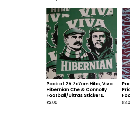
Pack of 25 7x7cm Hibs, Viva
Pac
Hibernian Che & Connolly
Pri
Football/Ultras Stickers.
Foo
£
3.00
£
3.