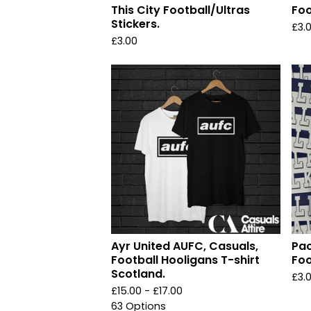
This City Football/Ultras
Foo
Stickers.
£
3.
£
3.00
Ayr United AUFC, Casuals,
Pac
Football Hooligans T-shirt
Foo
Scotland.
£
3.
£
15.00 -
£
17.00
63 Options