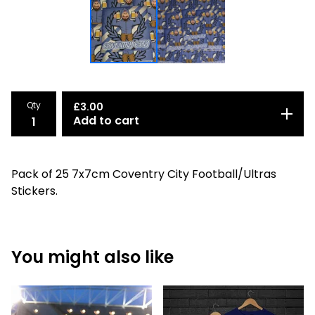
Qty
£
3.00
Add to cart
Pack of 25 7x7cm Coventry City Football/Ultras
Stickers.
You might also like