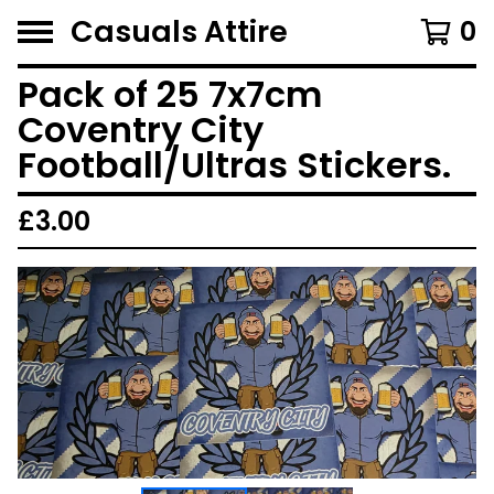
Casuals Attire
0
Pack of 25 7x7cm
Coventry City
Football/Ultras Stickers.
£
3.00