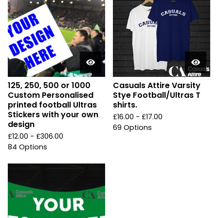
125, 250, 500 or 1000
Casuals Attire Varsity
Custom Personalised
Stye Football/Ultras T
printed football Ultras
shirts.
Stickers with your own
£
16.00 -
£
17.00
design
69 Options
£
12.00 -
£
306.00
84 Options