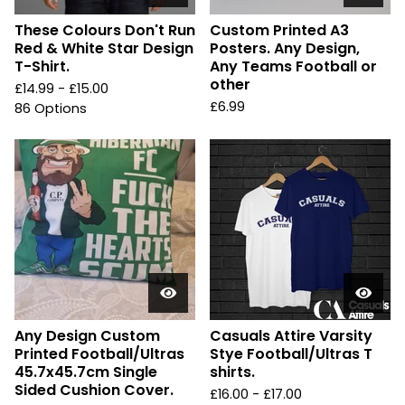
These Colours Don't Run
Custom Printed A3
Red & White Star Design
Posters. Any Design,
T-Shirt.
Any Teams Football or
other
£
14.99 -
£
15.00
£
6.99
86 Options
Any Design Custom
Casuals Attire Varsity
Printed Football/Ultras
Stye Football/Ultras T
45.7x45.7cm Single
shirts.
Sided Cushion Cover.
£
16.00 -
£
17.00