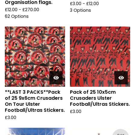
Organisation flags.
£
3.00 -
£
12.00
£
12.00 -
£
270.00
3 Options
62 Options
**LAST 3 PACKS**Pack
Pack of 25 10x5cm
of 25 9x6cm Crusaders
Crusaders Ulster
On Tour Ulster
Football/Ultras Stickers.
Football/Ultras Stickers.
£
3.00
£
3.00