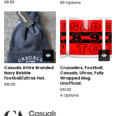
£
8.50
69 Options
Casuals Attire Branded
Crusaders, Football,
Navy Bobble
Casuals, Ultras, Fully
football/ultras Hat.
Wrapped Mug.
Unofficial.
£
16.00
£
10.00
4 Options