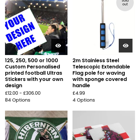
Sold
out
125, 250, 500 or 1000
2m Stainless Steel
Custom Personalised
Telescopic Extendable
printed football Ultras
Flag pole for waving
Stickers with your own
with sponge covered
design
handle
£
12.00 -
£
306.00
£
4.99
84 Options
4 Options