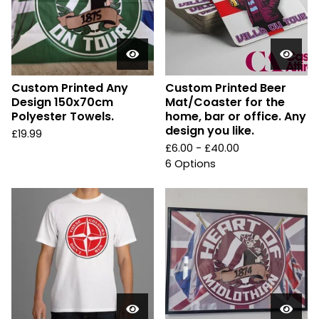
Custom Printed Any
Custom Printed Beer
Design 150x70cm
Mat/Coaster for the
Polyester Towels.
home, bar or office. Any
design you like.
£
19.99
£
6.00 -
£
40.00
6 Options