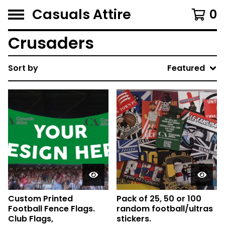
Casuals Attire
0
Crusaders
Sort by
Featured
Custom Printed
Pack of 25, 50 or 100
Football Fence Flags.
random football/ultras
Club Flags,
stickers.