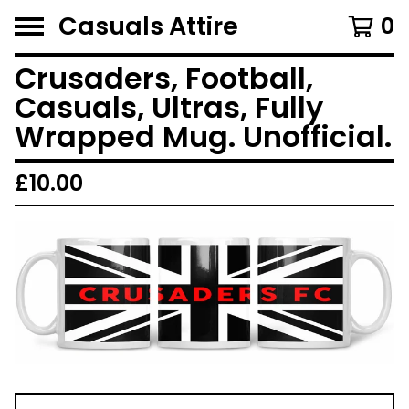
Casuals Attire
0
Crusaders, Football,
Casuals, Ultras, Fully
Wrapped Mug. Unofficial.
£
10.00