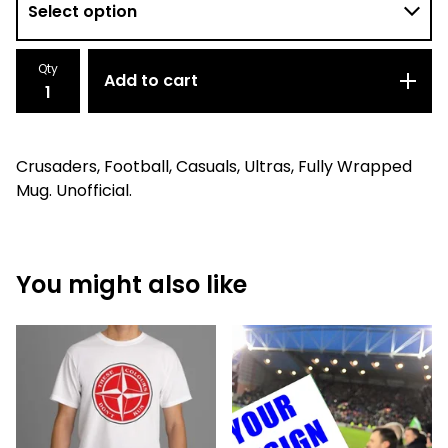
Qty
Add to cart
Crusaders, Football, Casuals, Ultras, Fully Wrapped
Mug. Unofficial.
You might also like