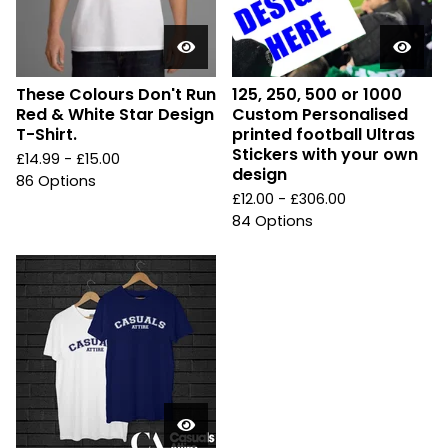
These Colours Don't Run
125, 250, 500 or 1000
Red & White Star Design
Custom Personalised
T-Shirt.
printed football Ultras
Stickers with your own
£
14.99 -
£
15.00
design
86 Options
£
12.00 -
£
306.00
84 Options