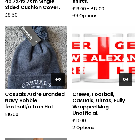
45.7x45.7cm Single
shirts.
Sided Cushion Cover.
£
16.00 -
£
17.00
£
8.50
69 Options
Casuals Attire Branded
Crewe, Football,
Navy Bobble
Casuals, Ultras, Fully
football/ultras Hat.
Wrapped Mug.
Unofficial.
£
16.00
£
10.00
2 Options