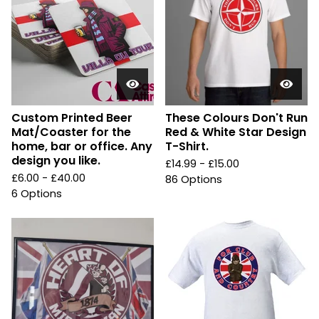
Custom Printed Beer
These Colours Don't Run
Mat/Coaster for the
Red & White Star Design
home, bar or office. Any
T-Shirt.
design you like.
£
14.99 -
£
15.00
£
6.00 -
£
40.00
86 Options
6 Options