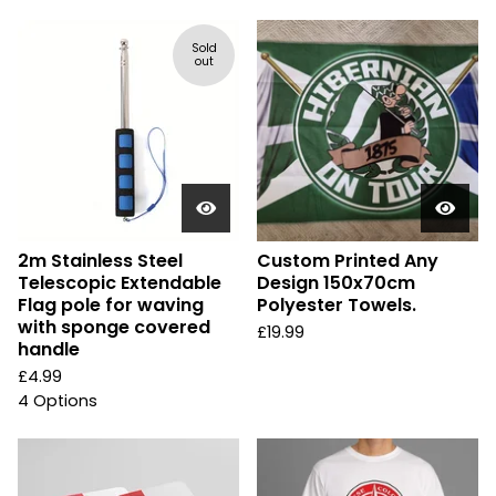
Sold
out
2m Stainless Steel
Custom Printed Any
Telescopic Extendable
Design 150x70cm
Flag pole for waving
Polyester Towels.
with sponge covered
£
19.99
handle
£
4.99
4 Options