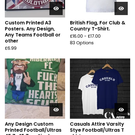
Custom Printed A3
British Flag, For Club &
Posters. Any Design,
Country T-Shirt.
Any Teams Football or
£
16.00 -
£
17.00
other
83 Options
£
6.99
Any Design Custom
Casuals Attire Varsity
Printed Football/Ultras
Stye Football/Ultras T