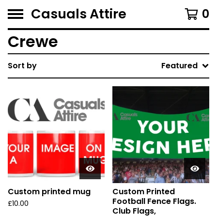
Casuals Attire
0
Crewe
Sort by
Featured
Custom printed mug
Custom Printed
Football Fence Flags.
£
10.00
Club Flags,