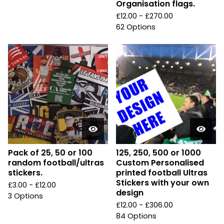
Organisation flags.
£
12.00 -
£
270.00
62 Options
Pack of 25, 50 or 100
125, 250, 500 or 1000
random football/ultras
Custom Personalised
stickers.
printed football Ultras
Stickers with your own
£
3.00 -
£
12.00
design
3 Options
£
12.00 -
£
306.00
84 Options