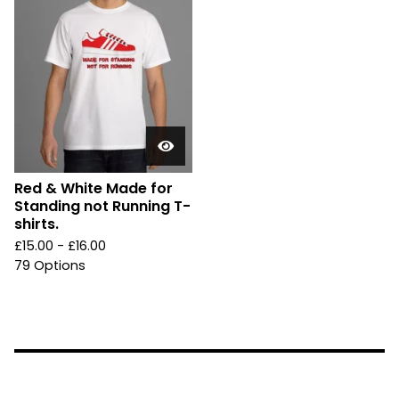
Red & White Made for
Standing not Running T-
shirts.
£
15.00 -
£
16.00
79 Options