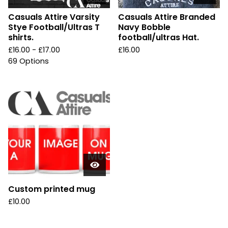
Casuals Attire Varsity
Casuals Attire Branded
Stye Football/Ultras T
Navy Bobble
shirts.
football/ultras Hat.
£
16.00 -
£
17.00
£
16.00
69 Options
Custom printed mug
£
10.00