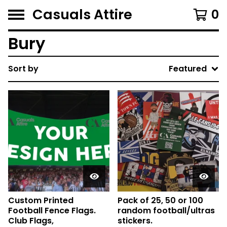
Casuals Attire
0
Bury
Sort by
Featured
Custom Printed
Pack of 25, 50 or 100
Football Fence Flags.
random football/ultras
Club Flags,
stickers.