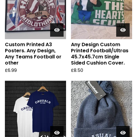
Custom Printed A3
Any Design Custom
Posters. Any Design,
Printed Football/Ultras
Any Teams Football or
45.7x45.7cm Single
other
Sided Cushion Cover.
£
6.99
£
8.50