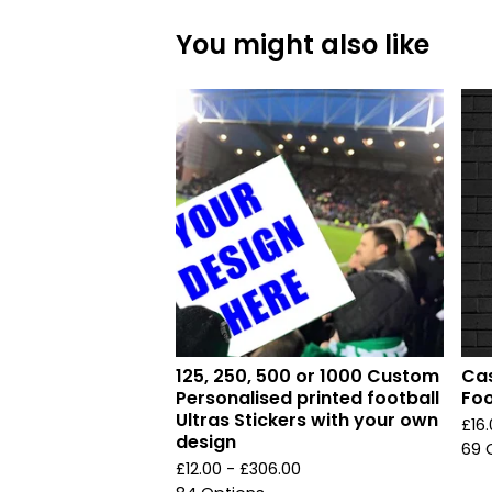
You might also like
125, 250, 500 or 1000 Custom
Cas
Personalised printed football
Foo
Ultras Stickers with your own
£
16
design
69 
£
12.00 -
£
306.00