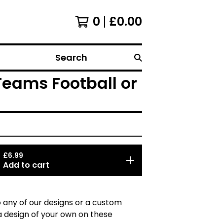
0
£
0.00
Search
Teams Football or
£
6.99
Add to cart
 any of our designs or a custom
a design of your own on these