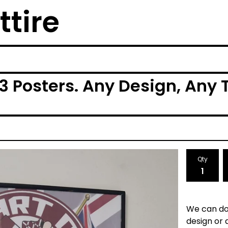
ttire
 Posters. Any Design, Any 
Qty
We can do
design or 