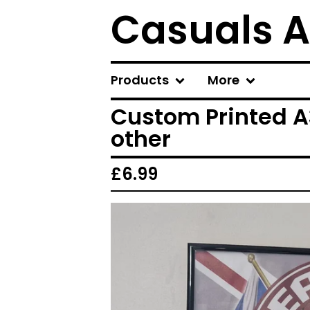
Casuals A
Products
More
Custom Printed A3
other
£
6.99