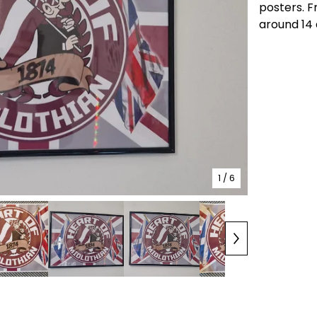
posters. F
around 14 
1
/ 6