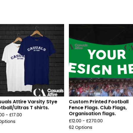
uals Attire Varsity Stye
Custom Printed Football
tball/Ultras T shirts.
Fence Flags. Club Flags,
Organisation flags.
.00 -
£
17.00
£
12.00 -
£
270.00
Options
62 Options