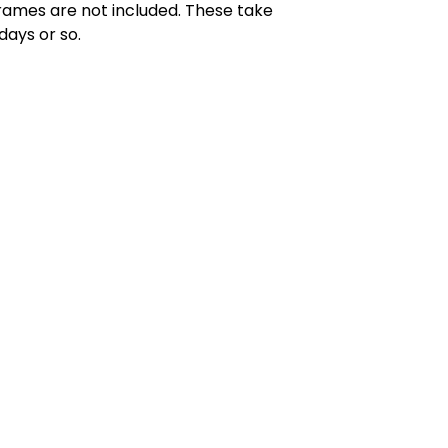
rames are not included. These take
days or so.