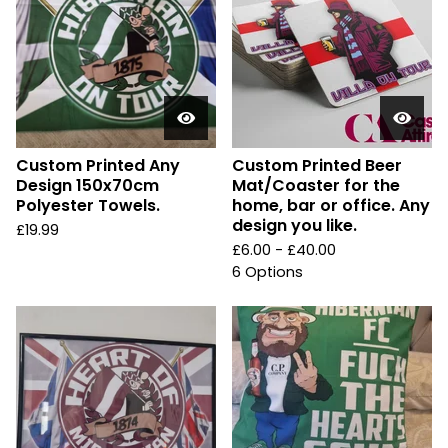
Custom Printed Any
Custom Printed Beer
Design 150x70cm
Mat/Coaster for the
Polyester Towels.
home, bar or office. Any
design you like.
£
19.99
£
6.00 -
£
40.00
6 Options