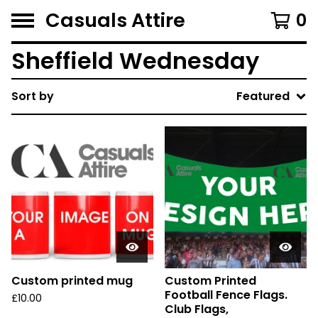
Casuals Attire
0
Sheffield Wednesday
Sort by
Featured
Custom printed mug
Custom Printed
Football Fence Flags.
£
10.00
Club Flags,