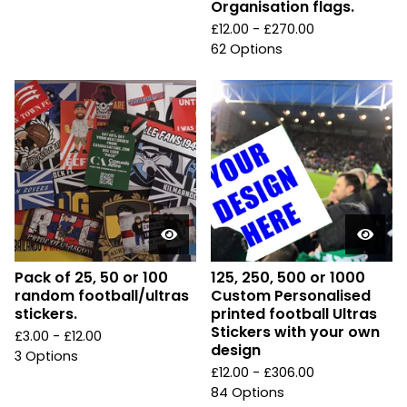
Organisation flags.
£
12.00 -
£
270.00
62 Options
Pack of 25, 50 or 100
125, 250, 500 or 1000
random football/ultras
Custom Personalised
stickers.
printed football Ultras
Stickers with your own
£
3.00 -
£
12.00
design
3 Options
£
12.00 -
£
306.00
84 Options