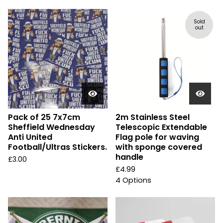
Sold
out
Pack of 25 7x7cm
2m Stainless Steel
Sheffield Wednesday
Telescopic Extendable
Anti United
Flag pole for waving
Football/Ultras Stickers.
with sponge covered
handle
£
3.00
£
4.99
4 Options