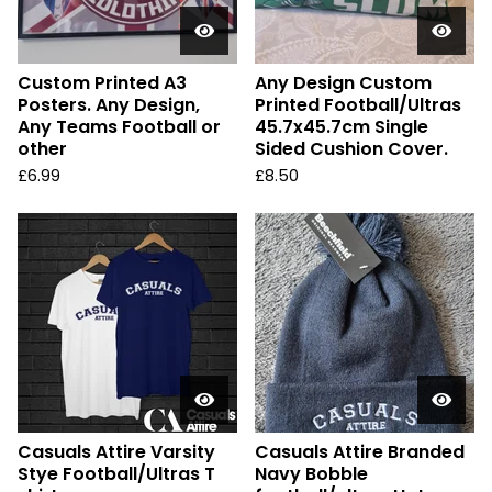
Custom Printed A3
Any Design Custom
Posters. Any Design,
Printed Football/Ultras
Any Teams Football or
45.7x45.7cm Single
other
Sided Cushion Cover.
£
6.99
£
8.50
Casuals Attire Varsity
Casuals Attire Branded
Stye Football/Ultras T
Navy Bobble