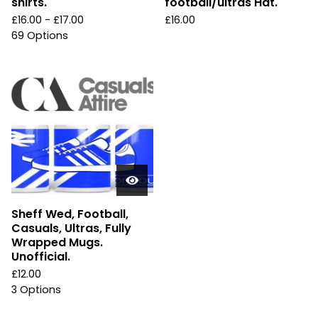
shirts.
football/ultras Hat.
£
16.00 -
£
17.00
£
16.00
69 Options
Sheff Wed, Football,
Casuals, Ultras, Fully
Wrapped Mugs.
Unofficial.
£
12.00
3 Options