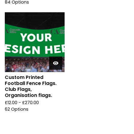
84 Options
Custom Printed
Football Fence Flags.
Club Flags,
Organisation flags.
£
12.00 -
£
270.00
62 Options