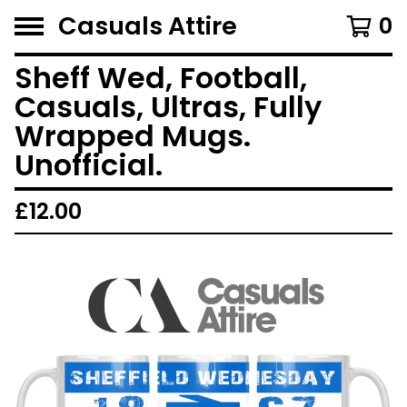
Casuals Attire
0
Sheff Wed, Football,
Casuals, Ultras, Fully
Wrapped Mugs.
Unofficial.
£
12.00