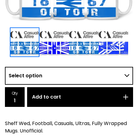
Qty
Add to cart
Sheff Wed, Football, Casuals, Ultras, Fully Wrapped
Mugs. Unofficial.