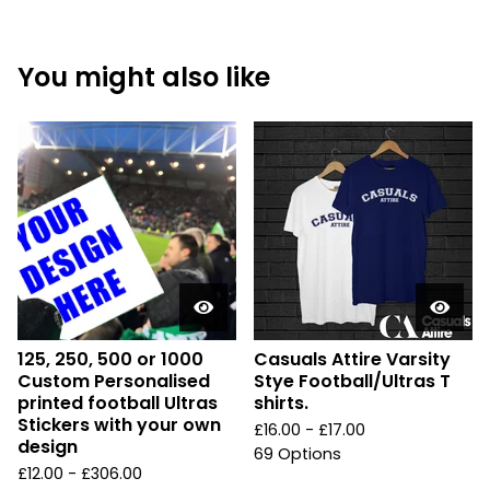
You might also like
125, 250, 500 or 1000
Casuals Attire Varsity
Custom Personalised
Stye Football/Ultras T
printed football Ultras
shirts.
Stickers with your own
£
16.00 -
£
17.00
design
69 Options
£
12.00 -
£
306.00