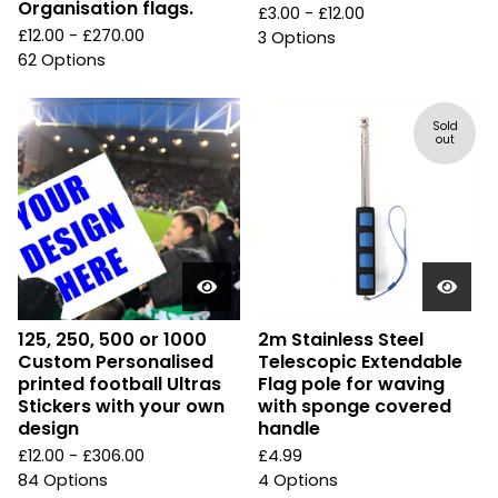
Organisation flags.
£
3.00 -
£
12.00
£
12.00 -
£
270.00
3 Options
62 Options
Sold
out
125, 250, 500 or 1000
2m Stainless Steel
Custom Personalised
Telescopic Extendable
printed football Ultras
Flag pole for waving
Stickers with your own
with sponge covered
design
handle
£
12.00 -
£
306.00
£
4.99
84 Options
4 Options