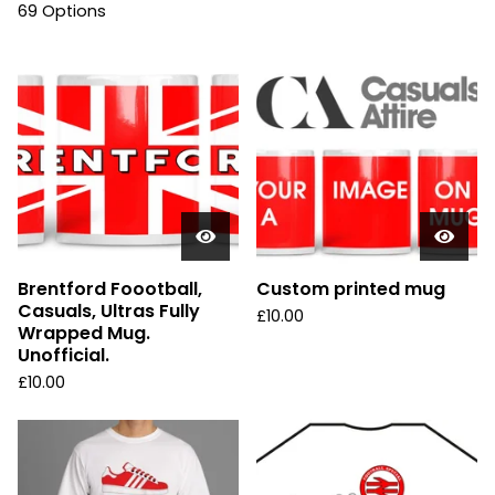
69 Options
Brentford Foootball,
Custom printed mug
Casuals, Ultras Fully
£
10.00
Wrapped Mug.
Unofficial.
£
10.00