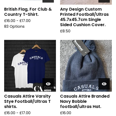
British Flag, For Club &
Any Design Custom
Country T-Shirt.
Printed Football/Ultras
45.7x45.7cm Single
£
16.00 -
£
17.00
Sided Cushion Cover.
83 Options
£
8.50
Casuals Attire Varsity
Casuals Attire Branded
Stye Football/Ultras T
Navy Bobble
shirts.
football/ultras Hat.
£
16.00 -
£
17.00
£
16.00