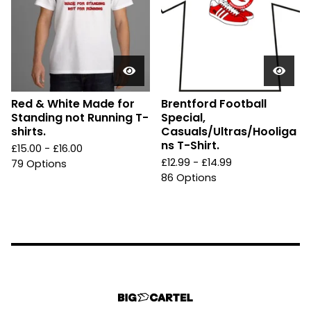
Red & White Made for
Brentford Football
Standing not Running T-
Special,
shirts.
Casuals/Ultras/Hooliga
ns T-Shirt.
£
15.00 -
£
16.00
£
12.99 -
£
14.99
79 Options
86 Options