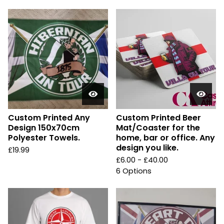
Custom Printed Any
Custom Printed Beer
Design 150x70cm
Mat/Coaster for the
Polyester Towels.
home, bar or office. Any
design you like.
£
19.99
£
6.00 -
£
40.00
6 Options