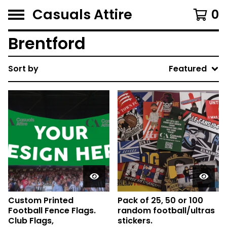
Casuals Attire
0
Brentford
Sort by
Featured
Custom Printed
Pack of 25, 50 or 100
Football Fence Flags.
random football/ultras
Club Flags,
stickers.