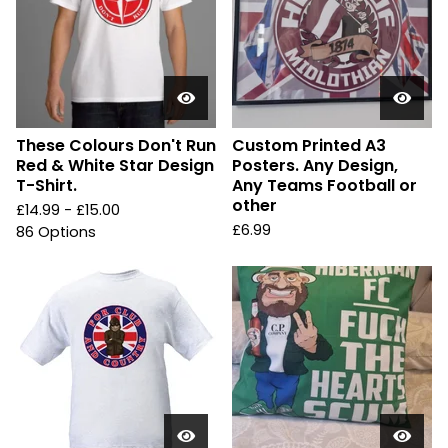
These Colours Don't Run
Custom Printed A3
Red & White Star Design
Posters. Any Design,
T-Shirt.
Any Teams Football or
other
£
14.99 -
£
15.00
£
6.99
86 Options