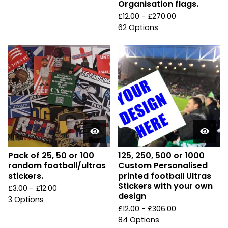
Organisation flags.
£
12.00 -
£
270.00
62 Options
Pack of 25, 50 or 100
125, 250, 500 or 1000
random football/ultras
Custom Personalised
stickers.
printed football Ultras
Stickers with your own
£
3.00 -
£
12.00
design
3 Options
£
12.00 -
£
306.00
84 Options