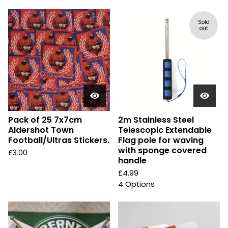
Sold
out
Pack of 25 7x7cm
2m Stainless Steel
Aldershot Town
Telescopic Extendable
Football/Ultras Stickers.
Flag pole for waving
with sponge covered
£
3.00
handle
£
4.99
4 Options