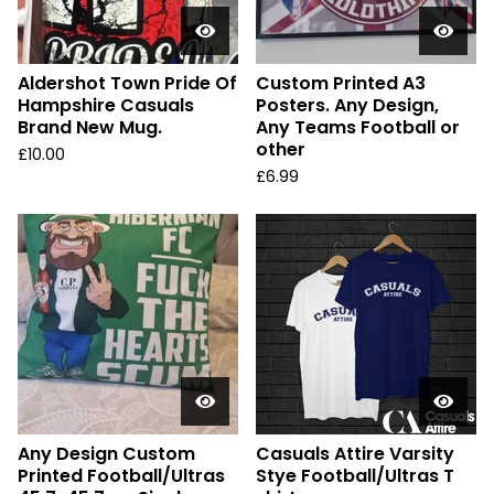
Aldershot Town Pride Of
Custom Printed A3
Hampshire Casuals
Posters. Any Design,
Brand New Mug.
Any Teams Football or
other
£
10.00
£
6.99
Any Design Custom
Casuals Attire Varsity
Printed Football/Ultras
Stye Football/Ultras T