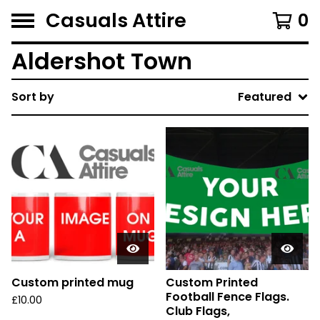
Casuals Attire
0
Aldershot Town
Sort by
Featured
Custom printed mug
Custom Printed
Football Fence Flags.
£
10.00
Club Flags,