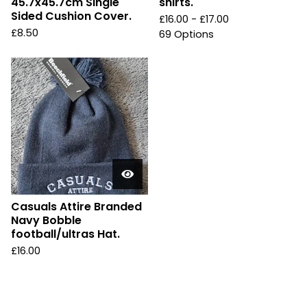
45.7x45.7cm Single
shirts.
Sided Cushion Cover.
£
16.00 -
£
17.00
£
8.50
69 Options
Casuals Attire Branded
Navy Bobble
football/ultras Hat.
£
16.00