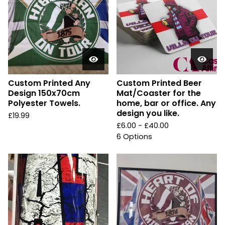
Custom Printed Any
Custom Printed Beer
Design 150x70cm
Mat/Coaster for the
Polyester Towels.
home, bar or office. Any
design you like.
£
19.99
£
6.00 -
£
40.00
6 Options