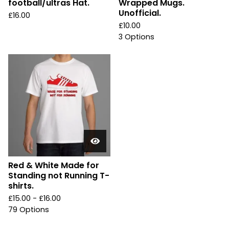
football/ultras Hat.
Wrapped Mugs.
Unofficial.
£
16.00
£
10.00
3 Options
Red & White Made for
Standing not Running T-
shirts.
£
15.00 -
£
16.00
79 Options