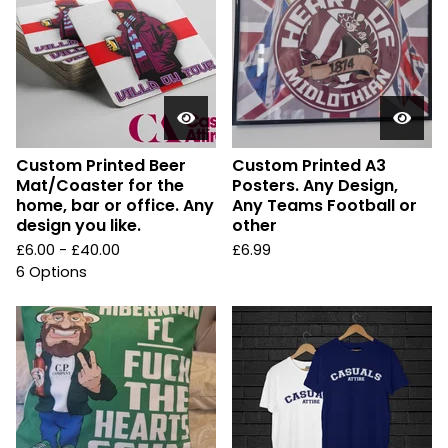
Custom Printed Beer
Custom Printed A3
Mat/Coaster for the
Posters. Any Design,
home, bar or office. Any
Any Teams Football or
design you like.
other
£
6.00 -
£
40.00
£
6.99
6 Options