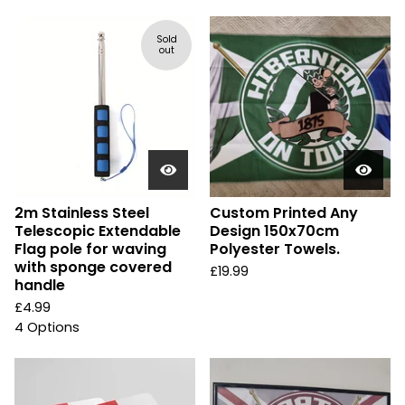
Sold
out
2m Stainless Steel
Custom Printed Any
Telescopic Extendable
Design 150x70cm
Flag pole for waving
Polyester Towels.
with sponge covered
£
19.99
handle
£
4.99
4 Options