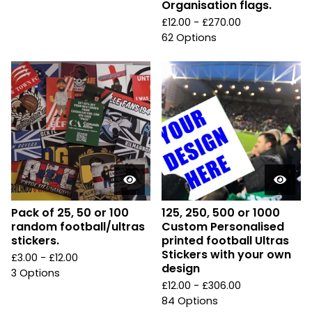
Organisation flags.
£
12.00 -
£
270.00
62 Options
Pack of 25, 50 or 100
125, 250, 500 or 1000
random football/ultras
Custom Personalised
stickers.
printed football Ultras
Stickers with your own
£
3.00 -
£
12.00
design
3 Options
£
12.00 -
£
306.00
84 Options