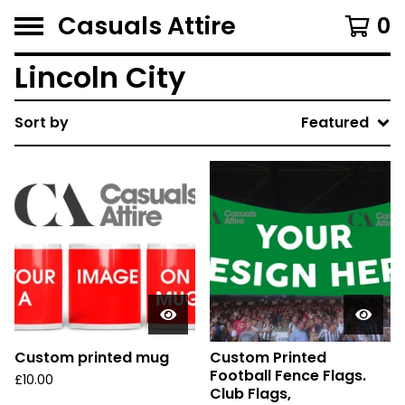
Casuals Attire
0
Lincoln City
Sort by
Featured
Custom printed mug
Custom Printed
Football Fence Flags.
£
10.00
Club Flags,