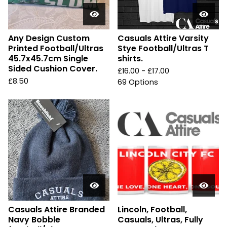
Any Design Custom
Casuals Attire Varsity
Printed Football/Ultras
Stye Football/Ultras T
45.7x45.7cm Single
shirts.
Sided Cushion Cover.
£
16.00 -
£
17.00
£
8.50
69 Options
Casuals Attire Branded
Lincoln, Football,
Navy Bobble
Casuals, Ultras, Fully