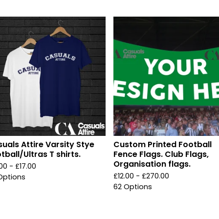
uals Attire Varsity Stye
Custom Printed Football
tball/Ultras T shirts.
Fence Flags. Club Flags,
Organisation flags.
.00 -
£
17.00
£
12.00 -
£
270.00
Options
62 Options