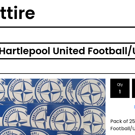
ttire
Hartlepool United Football/U
Qty
Pack of 2
Football/U