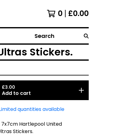
0
£
0.00
Search
ltras Stickers.
£
3.00
Add to cart
Limited quantities available
5 7x7cm Hartlepool United
ltras Stickers.