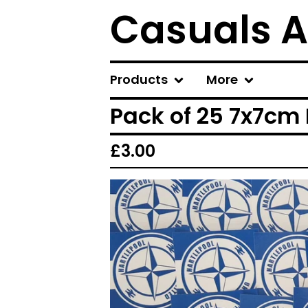
Casuals A
Products
More
Pack of 25 7x7cm 
£
3.00