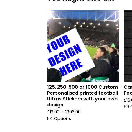
125, 250, 500 or 1000 Custom
Cas
Personalised printed football
Foo
Ultras Stickers with your own
£
16
design
69 
£
12.00 -
£
306.00
84 Options