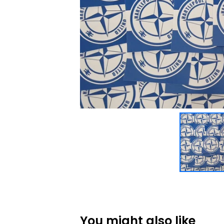
You might also like