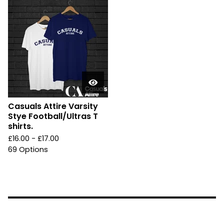
Casuals Attire Varsity
Stye Football/Ultras T
shirts.
£
16.00 -
£
17.00
69 Options