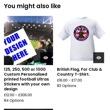
You might also like
125, 250, 500 or 1000
British Flag, For Club &
Custom Personalised
Country T-Shirt.
printed football Ultras
£
16.00 -
£
17.00
Stickers with your own
83 Options
design
£
12.00 -
£
306.00
84 Options