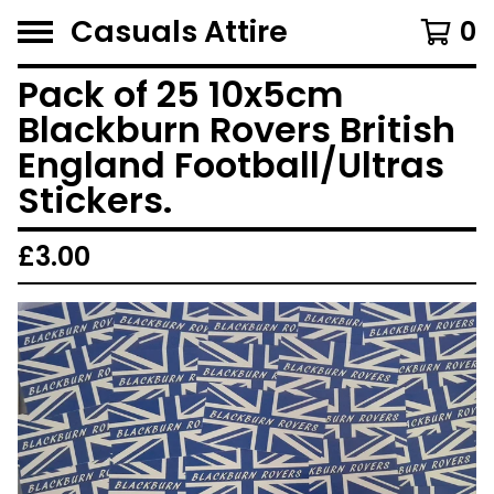
Casuals Attire
0
Pack of 25 10x5cm
Blackburn Rovers British
England Football/Ultras
Stickers.
£
3.00