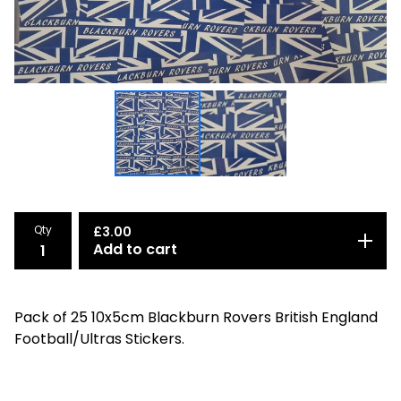
Qty
£
3.00
Add to cart
Pack of 25 10x5cm Blackburn Rovers British England
Football/Ultras Stickers.