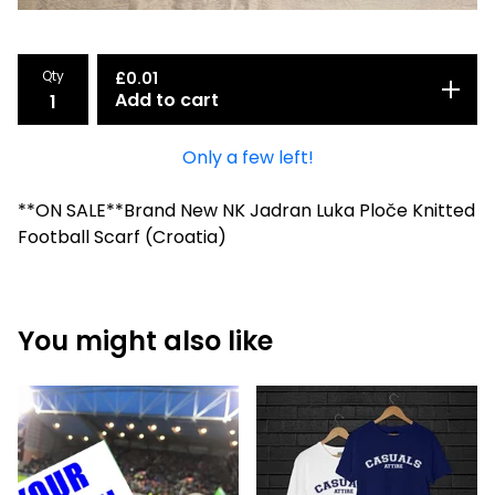
Qty
£
0.01
Add to cart
Only a few left!
**ON SALE**Brand New NK Jadran Luka Ploče Knitted
Football Scarf (Croatia)
You might also like