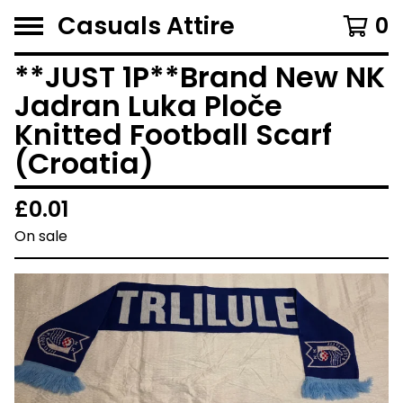
Casuals Attire
0
**JUST 1P**Brand New NK
Jadran Luka Ploče
Knitted Football Scarf
(Croatia)
£
0.01
On sale