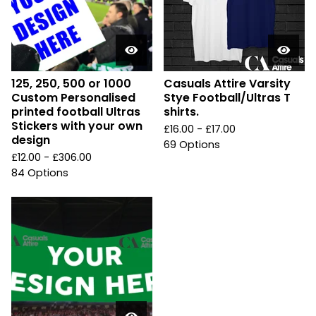
125, 250, 500 or 1000
Casuals Attire Varsity
Custom Personalised
Stye Football/Ultras T
printed football Ultras
shirts.
Stickers with your own
£
16.00 -
£
17.00
design
69 Options
£
12.00 -
£
306.00
84 Options