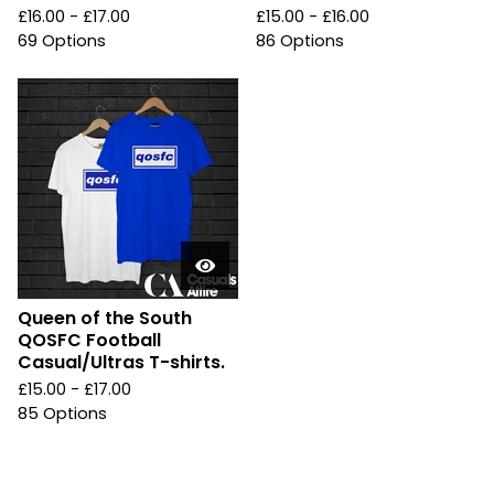
£
16.00 -
£
17.00
£
15.00 -
£
16.00
69 Options
86 Options
Queen of the South
QOSFC Football
Casual/Ultras T-shirts.
£
15.00 -
£
17.00
85 Options