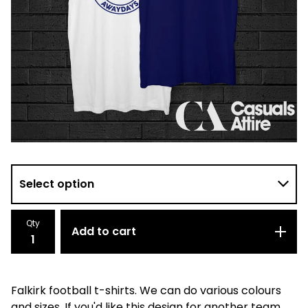
Qty
Add to cart
Falkirk football t-shirts. We can do various colours
and sizes. If you'd like this design for another team