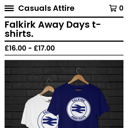
Casuals Attire
0
Falkirk Away Days t-
shirts.
£
16.00 -
£
17.00