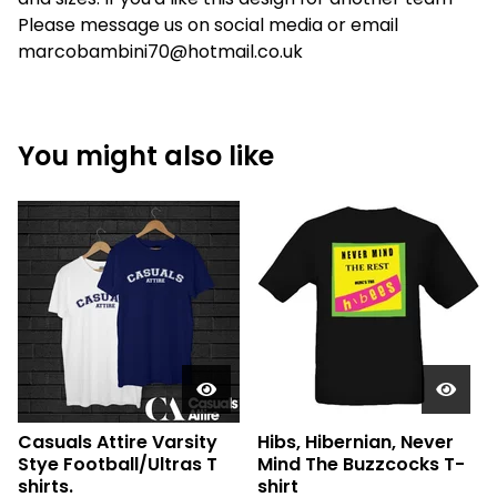
Please message us on social media or email
marcobambini70@hotmail.co.uk
You might also like
Casuals Attire Varsity
Hibs, Hibernian, Never
Stye Football/Ultras T
Mind The Buzzcocks T-
shirts.
shirt