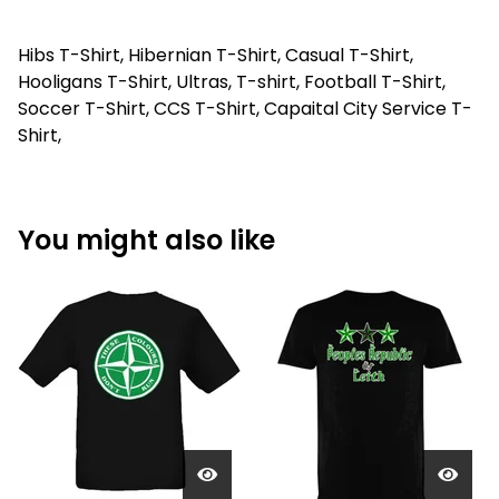
Hibs T-Shirt, Hibernian T-Shirt, Casual T-Shirt,
Hooligans T-Shirt, Ultras, T-shirt, Football T-Shirt,
Soccer T-Shirt, CCS T-Shirt, Capaital City Service T-
Shirt,
You might also like