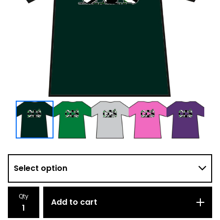
Qty
Add to cart