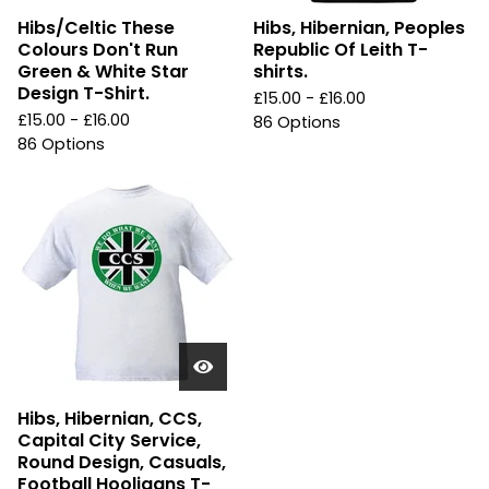
Hibs/Celtic These
Hibs, Hibernian, Peoples
Colours Don't Run
Republic Of Leith T-
Green & White Star
shirts.
Design T-Shirt.
£
15.00 -
£
16.00
£
15.00 -
£
16.00
86 Options
86 Options
Hibs, Hibernian, CCS,
Capital City Service,
Round Design, Casuals,
Football Hooligans T-