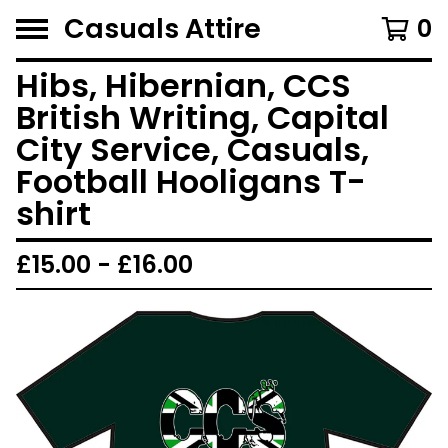
Casuals Attire
0
Hibs, Hibernian, CCS
British Writing, Capital
City Service, Casuals,
Football Hooligans T-
shirt
£
15.00 -
£
16.00