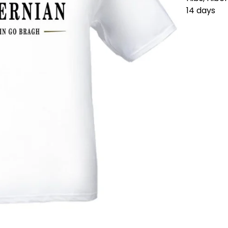
14 days