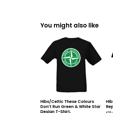
You might also like
Hibs/Celtic These Colours
Hib
Don't Run Green & White Star
Rep
Design T-Shirt.
£
15