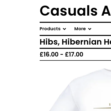
Casuals A
Products
More
Hibs, Hibernian H
£
16.00 -
£
17.00