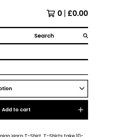
0
£
0.00
Search
Add to cart
rnian Harp T-Shirt. T-Shirts take 10-