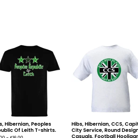
s, Hibernian, Peoples
Hibs, Hibernian, CCS, Capi
ublic Of Leith T-shirts.
City Service, Round Design
Casuals, Football Hooliga
.00 -
£
16.00