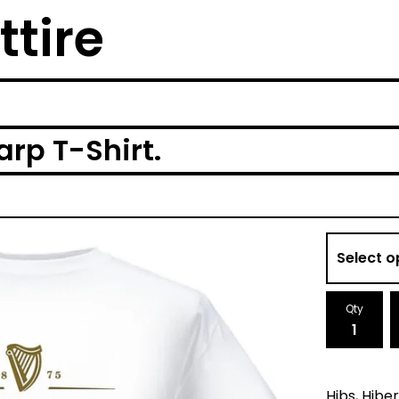
ttire
arp T-Shirt.
Qty
Hibs, Hibe