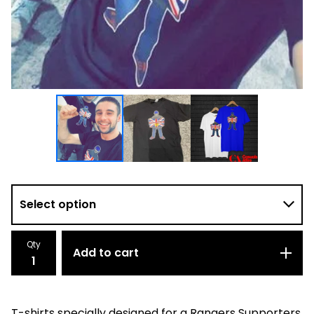
Qty
Add to cart
T-shirts specially designed for a Rangers Supporters