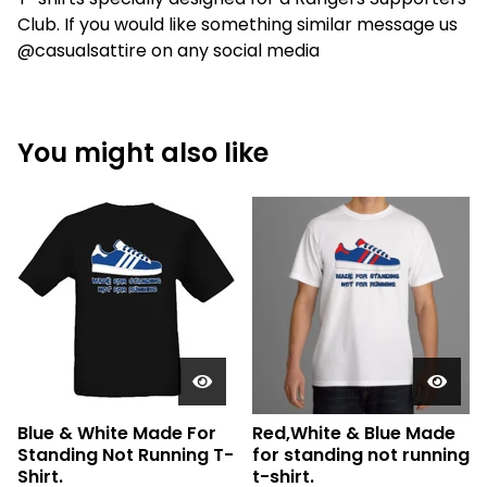
Club. If you would like something similar message us
@casualsattire on any social media
You might also like
Blue & White Made For
Red,White & Blue Made
Standing Not Running T-
for standing not running
Shirt.
t-shirt.