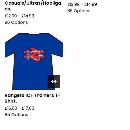
Casuals/Ultras/Hooliga
£
12.99 -
£
14.99
ns.
86 Options
£
12.99 -
£
14.99
86 Options
Rangers ICF Trainers T-
Shirt,
£
16.00 -
£
17.00
85 Options