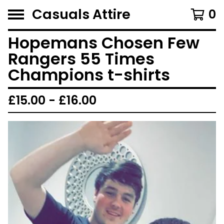
Casuals Attire
0
Hopemans Chosen Few
Rangers 55 Times
Champions t-shirts
£
15.00 -
£
16.00