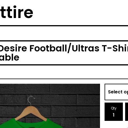
ttire
esire Football/Ultras T-Shir
lable
Qty