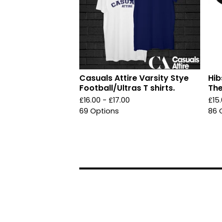
Casuals Attire Varsity Stye
Hib
Football/Ultras T shirts.
The
£
16.00 -
£
17.00
£
15
69 Options
86 