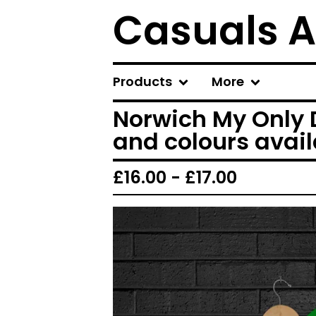
Casuals A
Products
More
Norwich My Only D
and colours avai
£
16.00 -
£
17.00