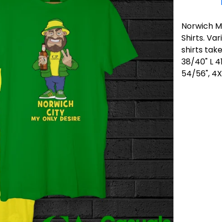
Norwich My
Shirts. Va
shirts tak
38/40" L 4
54/56", 4X