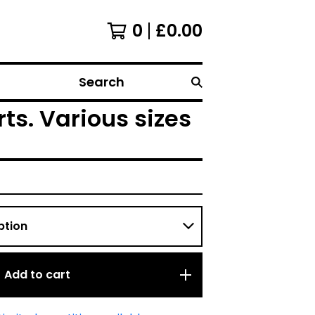
0
£
0.00
Search
ts. Various sizes
Add to cart