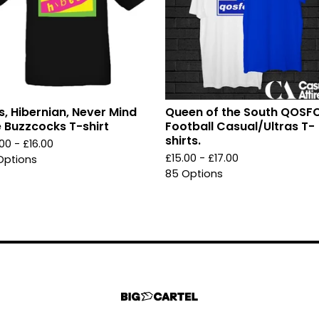
s, Hibernian, Never Mind
Queen of the South QOSF
 Buzzcocks T-shirt
Football Casual/Ultras T-
shirts.
.00 -
£
16.00
£
15.00 -
£
17.00
Options
85 Options