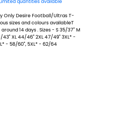
Limited quantities available
 Only Desire Football/Ultras T-
rious sizes and colours availableT
e around 14 days . Sizes - S 35/37" M
1/43" XL 44/46" 2XL 47/49" 3XL* -
L* - 58/60", 5XL* - 62/64