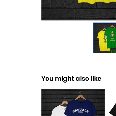
You might also like