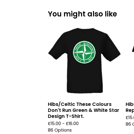
You might also like
Hibs/Celtic These Colours
Hib
Don't Run Green & White Star
Rep
Design T-Shirt.
£
15
£
15.00 -
£
16.00
86 
86 Options