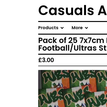
Casuals A
Products
More
Pack of 25 7x7cm 
Football/Ultras St
£
3.00