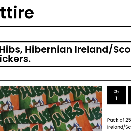
ttire
Hibs, Hibernian Ireland/Sc
ickers.
Qty
Pack of 25
Ireland/Sc