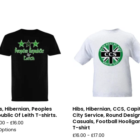
s, Hibernian, Peoples
Hibs, Hibernian, CCS, Capi
ublic Of Leith T-shirts.
City Service, Round Design
Casuals, Football Hooliga
.00 -
£
16.00
T-shirt
Options
£
16.00 -
£
17.00