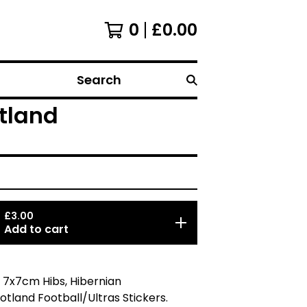
0
£
0.00
Search
otland
£
3.00
Add to cart
 7x7cm Hibs, Hibernian
otland Football/Ultras Stickers.