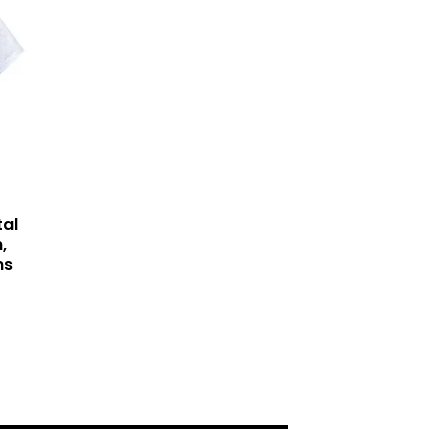
tal
,
ns