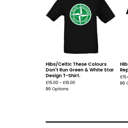
Hibs/Celtic These Colours
Hib
Don't Run Green & White Star
Rep
Design T-Shirt.
£
15
£
15.00 -
£
16.00
86 
86 Options