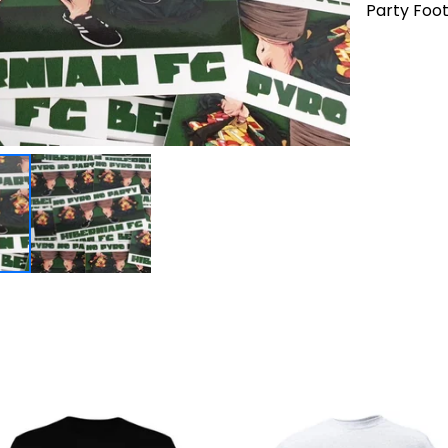
Party Foot