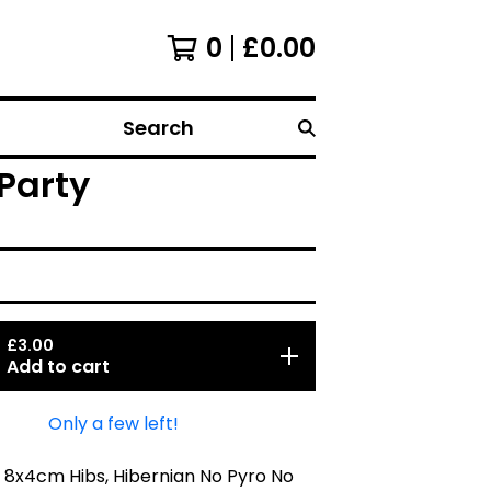
0
£
0.00
Search
Party
£
3.00
Add to cart
Only a few left!
 8x4cm Hibs, Hibernian No Pyro No