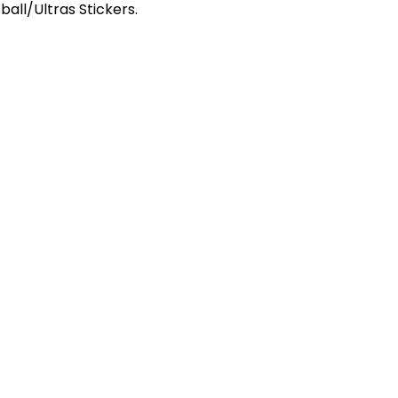
ball/Ultras Stickers.