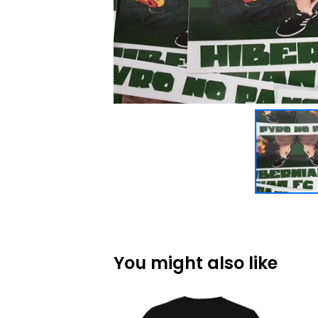
You might also like