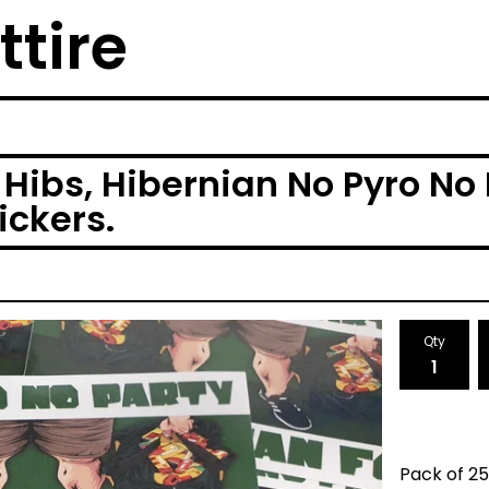
ttire
Hibs, Hibernian No Pyro No 
ickers.
Qty
Pack of 25