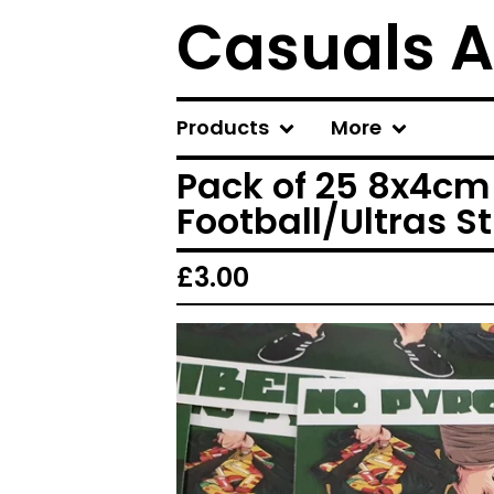
Casuals A
Products
More
Pack of 25 8x4cm 
Football/Ultras St
£
3.00