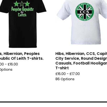
s, Hibernian, Peoples
Hibs, Hibernian, CCS, Capi
ublic Of Leith T-shirts.
City Service, Round Design
Casuals, Football Hooliga
.00 -
£
16.00
T-shirt
Options
£
16.00 -
£
17.00
86 Options