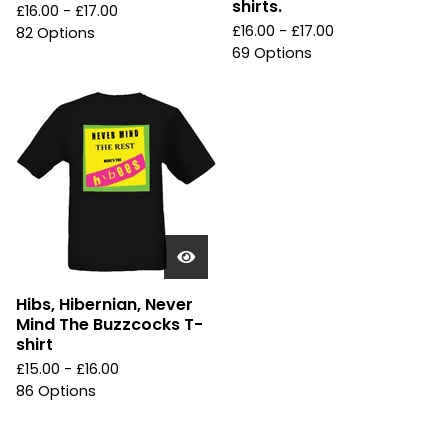
shirts.
£
16.00 -
£
17.00
£
16.00 -
£
17.00
82 Options
69 Options
Hibs, Hibernian, Never
Mind The Buzzcocks T-
shirt
£
15.00 -
£
16.00
86 Options