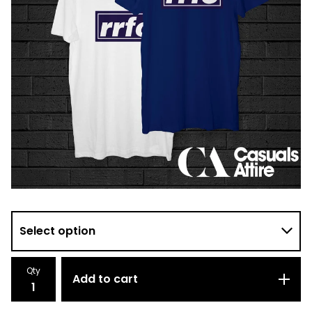
Qty
Add to cart