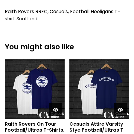
Raith Rovers RRFC, Casuals, Football Hooligans T-
shirt Scotland.
You might also like
Raith Rovers On Tour
Casuals Attire Varsity
Football/Ultras T-Shirts.
Stye Football/Ultras T