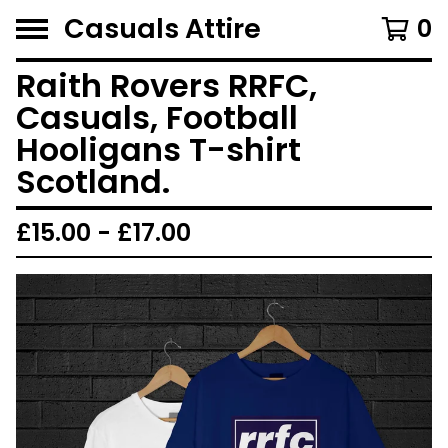
Casuals Attire
0
Raith Rovers RRFC,
Casuals, Football
Hooligans T-shirt
Scotland.
£
15.00 -
£
17.00