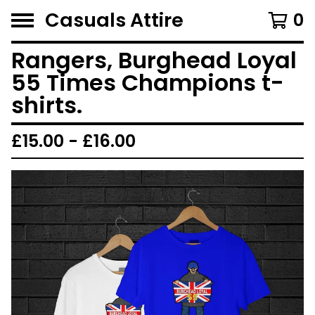
Casuals Attire
0
Rangers, Burghead Loyal
55 Times Champions t-
shirts.
£
15.00 -
£
16.00