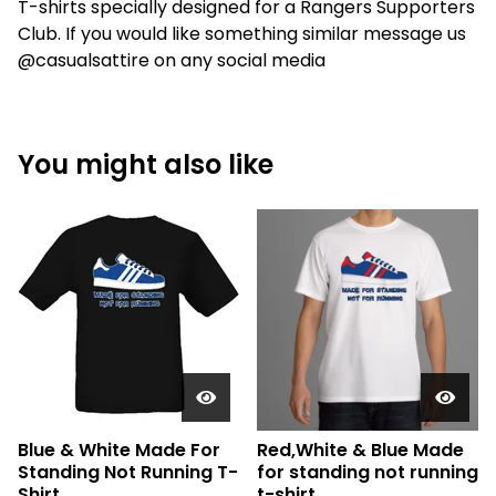
T-shirts specially designed for a Rangers Supporters
Club. If you would like something similar message us
@casualsattire on any social media
You might also like
Blue & White Made For
Red,White & Blue Made
Standing Not Running T-
for standing not running
Shirt.
t-shirt.