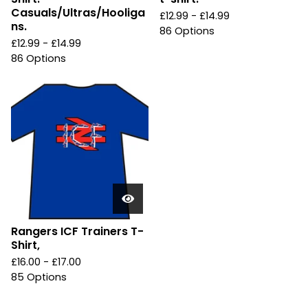
Casuals/Ultras/Hooliga
£
12.99 -
£
14.99
ns.
86 Options
£
12.99 -
£
14.99
86 Options
Rangers ICF Trainers T-
Shirt,
£
16.00 -
£
17.00
85 Options