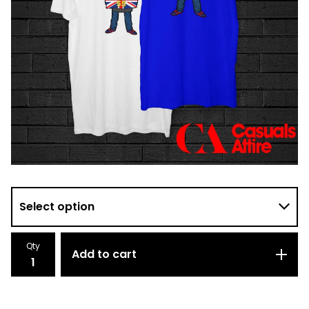
Qty
Add to cart