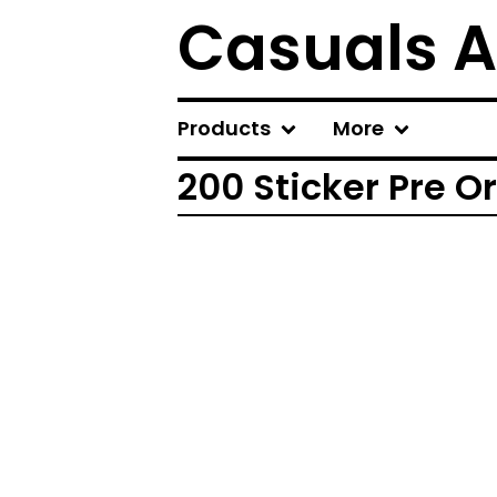
Casuals A
Products
More
200 Sticker Pre O