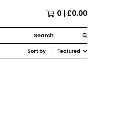
0
£
0.00
Search
Sort by
Featured