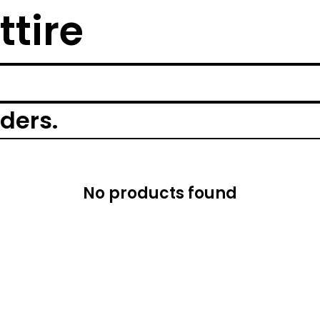
ttire
rders.
No products found