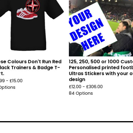
se Colours Don't Run Red
125, 250, 500 or 1000 Cus
lack Trainers & Badge T-
Personalised printed footb
t.
Ultras Stickers with your 
design
.99 -
£
15.00
£
12.00 -
£
306.00
Options
84 Options