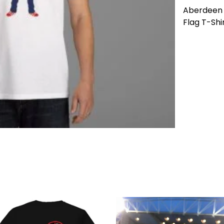
Aberdeen 
Flag T-Shir