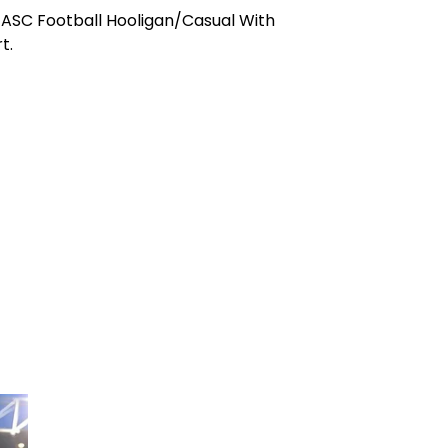
ASC Football Hooligan/Casual With
t.