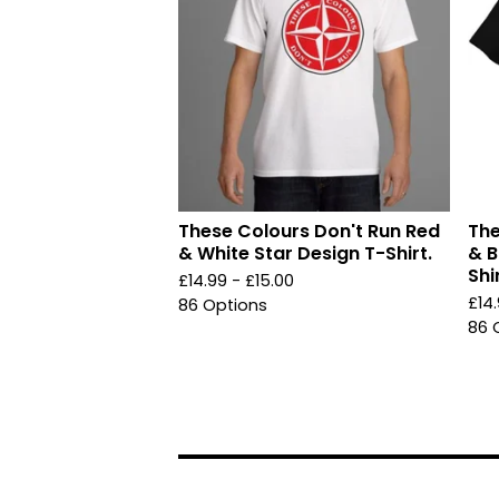
These Colours Don't Run Red
The
& White Star Design T-Shirt.
& B
Shir
£
14.99 -
£
15.00
£
14
86 Options
86 