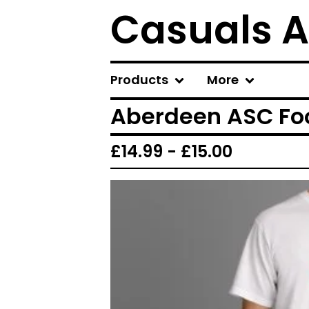
Casuals A
Products
More
Aberdeen ASC Foo
£
14.99 -
£
15.00