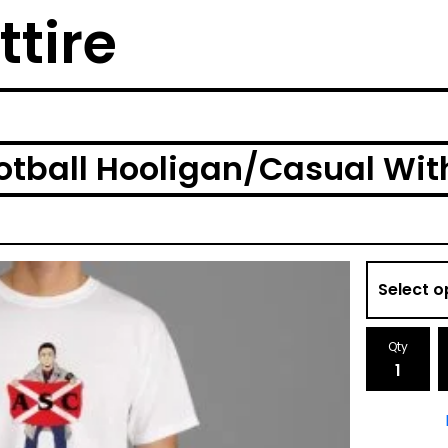
ttire
tball Hooligan/Casual With 
Qty