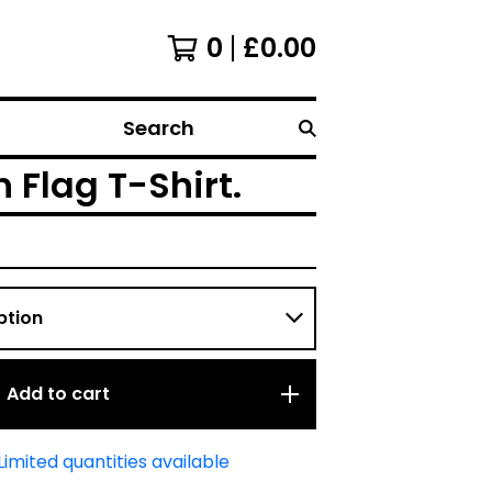
0
£
0.00
Search
Flag T-Shirt.
Add to cart
Limited quantities available