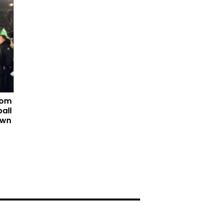
tom
all
own