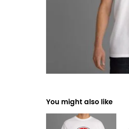
You might also like